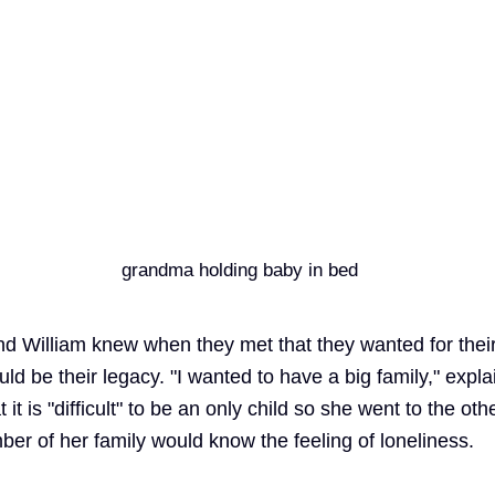
d William knew when they met that they wanted for thei
uld be their legacy. "I wanted to have a big family," expla
t is "difficult" to be an only child so she went to the oth
er of her family would know the feeling of loneliness.