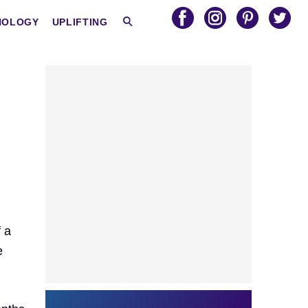
HOLOGY
UPLIFTING
f a
e