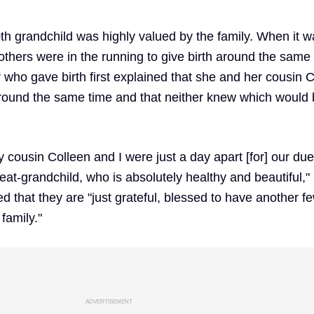
th grandchild was highly valued by the family. When it w
others were in the running to give birth around the same 
 who gave birth first explained that she and her cousin 
around the same time and that neither knew which would 
y cousin Colleen and I were just a day apart [for] our due
at-grandchild, who is absolutely healthy and beautiful,"
d that they are "just grateful, blessed to have another f
 family."
ADVERTISEMENT