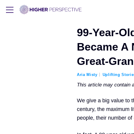
99-Year-O
Became A 
Great-Gran
Aria Misty
Uplifting Stori
This article may contain af
We give a big value to t
century, the maximum li
people, their number of