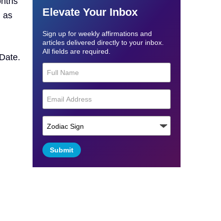
onths
Elevate Your Inbox
d as
Sign up for weekly affirmations and
articles delivered directly to your inbox.
All fields are required.
 Date.
Submit