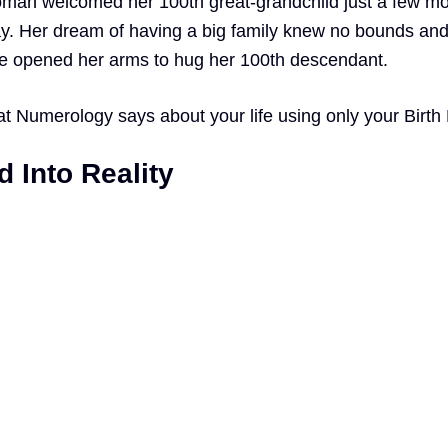
woman welcomed her 100th great-grandchild just a few m
ay. Her dream of having a big family knew no bounds an
he opened her arms to hug her 100th descendant.
at
Numerology
says about your life using only your Birth
 Into Reality