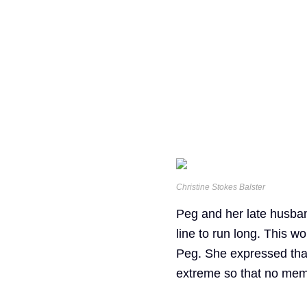
Christine Stokes Balster
Peg and her late husban
line to run long. This wo
Peg. She expressed that i
extreme so that no memb