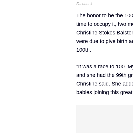
Facebook
The honor to be the 100
time to occupy it, two m
Christine Stokes Balster
were due to give birth 
100th.
"It was a race to 100. M
and she had the 99th gre
Christine said. She adde
babies joining this great