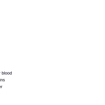
r blood
ins
er