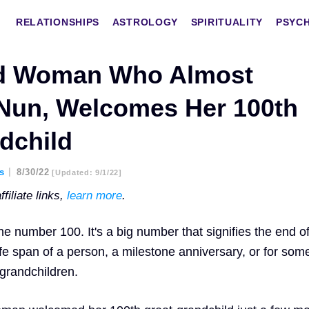
RELATIONSHIPS
ASTROLOGY
SPIRITUALITY
PSYC
ld Woman Who Almost
Nun, Welcomes Her 100th
dchild
es
8/30/22
[updated: 9/1/22]
filiate links,
learn more
.
he number 100. It's a big number that signifies the end o
fe span of a person, a milestone anniversary, or for som
 grandchildren.