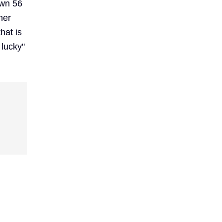
own 56
her
hat is
 lucky"