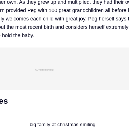
her own. As they grew up and multiplied, they had their 
urn provided Peg with 100 great-grandchildren all before 
ly welcomes each child with great joy. Peg herself says t
out the most recent birth and considers herself extremely
o hold the baby.
ADVERTISEMENT
es