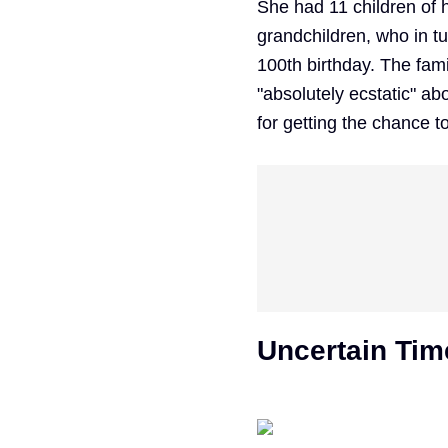
She had 11 children of 
grandchildren, who in t
100th birthday. The fami
"absolutely ecstatic" ab
for getting the chance t
Uncertain Tim