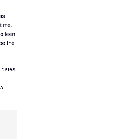
as
time.
Colleen
be the
 dates,
ew