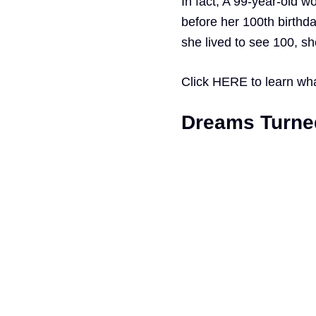
In fact, A 99-year-old 
before her 100th birthd
she lived to see 100, s
Click
HERE
to learn wh
Dreams Turned