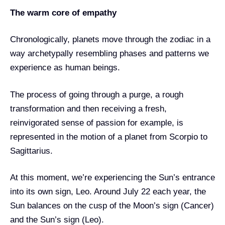
The warm core of empathy
Chronologically, planets move through the zodiac in a
way archetypally resembling phases and patterns we
experience as human beings.
The process of going through a purge, a rough
transformation and then receiving a fresh,
reinvigorated sense of passion for example, is
represented in the motion of a planet from Scorpio to
Sagittarius.
At this moment, we’re experiencing the Sun’s entrance
into its own sign, Leo. Around July 22 each year, the
Sun balances on the cusp of the Moon’s sign (Cancer)
and the Sun’s sign (Leo).