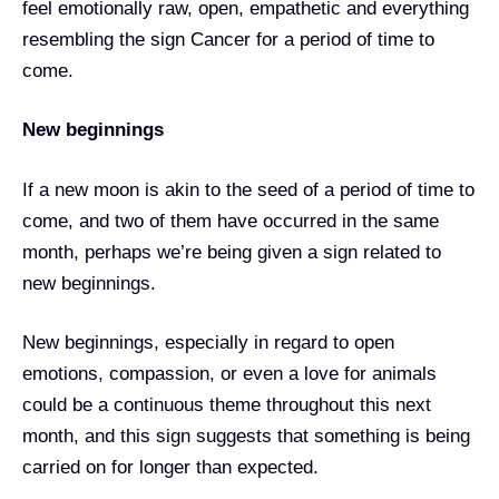
feel emotionally raw, open, empathetic and everything
resembling the sign Cancer for a period of time to
come.
New beginnings
If a new moon is akin to the seed of a period of time to
come, and two of them have occurred in the same
month, perhaps we’re being given a sign related to
new beginnings.
New beginnings, especially in regard to open
emotions, compassion, or even a love for animals
could be a continuous theme throughout this next
month, and this sign suggests that something is being
carried on for longer than expected.