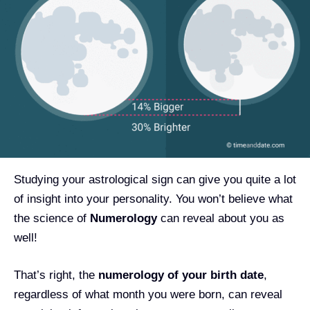
Studying your astrological sign can give you quite a lot
of insight into your personality. You won’t believe what
the science of
Numerology
can reveal about you as
well!
That’s right, the
numerology of your birth date
,
regardless of what month you were born, can reveal