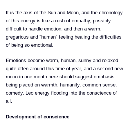
It is the axis of the Sun and Moon, and the chronology
of this energy is like a rush of empathy, possibly
difficult to handle emotion, and then a warm,
gregarious and “human” feeling healing the difficulties
of being so emotional.
Emotions become warm, human, sunny and relaxed
quite often around this time of year, and a second new
moon in one month here should suggest emphasis
being placed on warmth, humanity, common sense,
comedy, Leo energy flooding into the conscience of
all.
Development of conscience