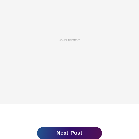
ADVERTISEMENT
Next Post