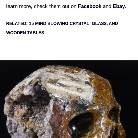
learn more, check them out on
Facebook
and
Ebay
.
RELATED:
15 MIND BLOWING CRYSTAL, GLASS, AND
WOODEN TABLES