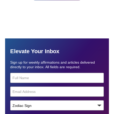
Elevate Your Inbox
Sign up for weekly affirmations and articles delivered
directly to your inbox. All fields are required.