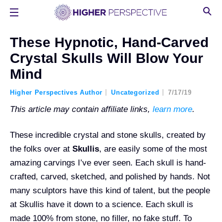
These Hypnotic, Hand-Carved
Crystal Skulls Will Blow Your
Mind
Higher Perspectives Author
Uncategorized
7/17/19
This article may contain affiliate links,
learn more
.
These incredible crystal and stone skulls, created by
the folks over at
Skullis
, are easily some of the most
amazing carvings I’ve ever seen. Each skull is hand-
crafted, carved, sketched, and polished by hands. Not
many sculptors have this kind of talent, but the people
at Skullis have it down to a science. Each skull is
made 100% from stone, no filler, no fake stuff. To