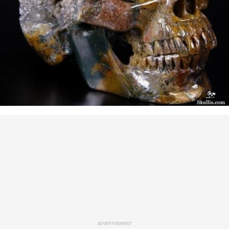
ADVERTISEMENT