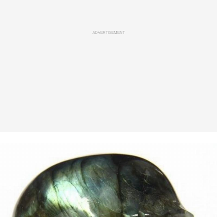
ADVERTISEMENT