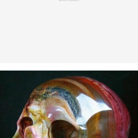
ADVERTISEMENT