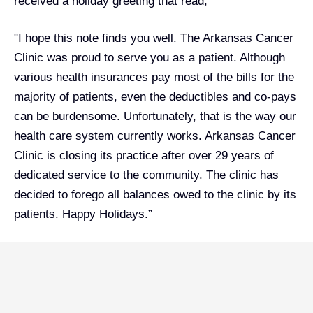
received a holiday greeting that read,
"I hope this note finds you well. The Arkansas Cancer
Clinic was proud to serve you as a patient. Although
various health insurances pay most of the bills for the
majority of patients, even the deductibles and co-pays
can be burdensome. Unfortunately, that is the way our
health care system currently works. Arkansas Cancer
Clinic is closing its practice after over 29 years of
dedicated service to the community. The clinic has
decided to forego all balances owed to the clinic by its
patients. Happy Holidays.”