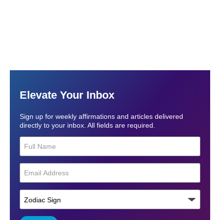
Elevate Your Inbox
Sign up for weekly affirmations and articles delivered
directly to your inbox. All fields are required.