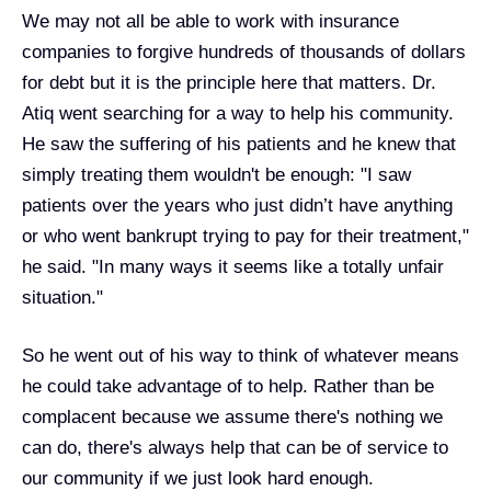
We may not all be able to work with insurance
companies to forgive hundreds of thousands of dollars
for debt but it is the principle here that matters. Dr.
Atiq went searching for a way to help his community.
He saw the suffering of his patients and he knew that
simply treating them wouldn't be enough: "I saw
patients over the years who just didn’t have anything
or who went bankrupt trying to pay for their treatment,"
he said. "In many ways it seems like a totally unfair
situation."
So he went out of his way to think of whatever means
he could take advantage of to help. Rather than be
complacent because we assume there's nothing we
can do, there's always help that can be of service to
our community if we just look hard enough.