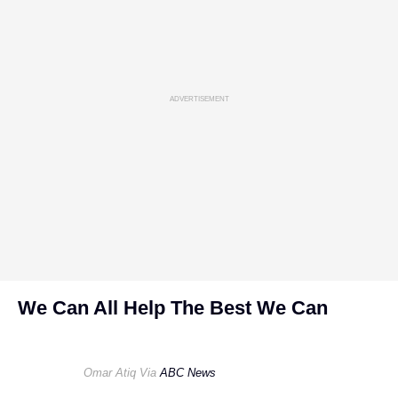
ADVERTISEMENT
We Can All Help The Best We Can
Omar Atiq Via
ABC News