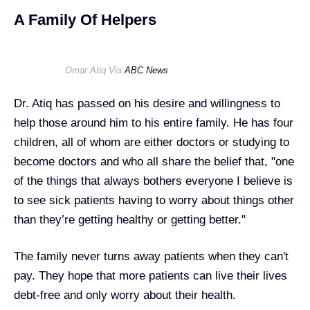
A Family Of Helpers
Omar Atiq Via
ABC News
Dr. Atiq has passed on his desire and willingness to
help those around him to his entire family. He has four
children, all of whom are either doctors or studying to
become doctors and who all share the belief that, "one
of the things that always bothers everyone I believe is
to see sick patients having to worry about things other
than they’re getting healthy or getting better."
The family never turns away patients when they can't
pay. They hope that more patients can live their lives
debt-free and only worry about their health.