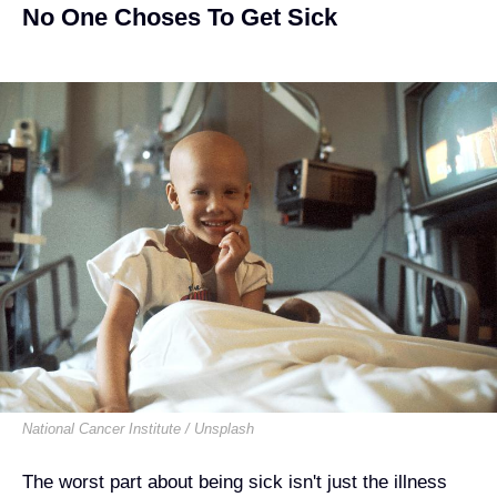
No One Choses To Get Sick
National Cancer Institute / Unsplash
The worst part about being sick isn't just the illness