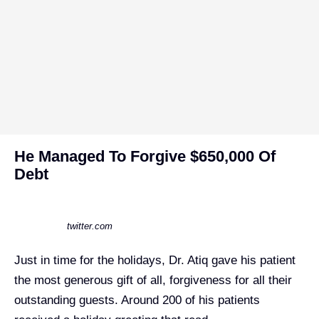
He Managed To Forgive $650,000 Of
Debt
twitter.com
Just in time for the holidays, Dr. Atiq gave his patient
the most generous gift of all, forgiveness for all their
outstanding guests. Around 200 of his patients