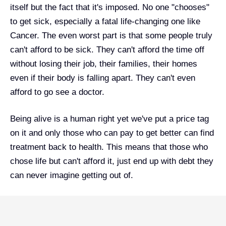
itself but the fact that it's imposed. No one "chooses"
to get sick, especially a fatal life-changing one like
Cancer. The even worst part is that some people truly
can't afford to be sick. They can't afford the time off
without losing their job, their families, their homes
even if their body is falling apart. They can't even
afford to go see a doctor.
Being alive is a human right yet we've put a price tag
on it and only those who can pay to get better can find
treatment back to health. This means that those who
chose life but can't afford it, just end up with debt they
can never imagine getting out of.