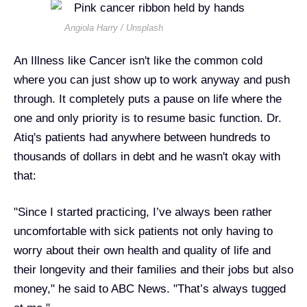
Angiola Harry / Unsplash
An Illness like Cancer isn't like the common cold
where you can just show up to work anyway and push
through. It completely puts a pause on life where the
one and only priority is to resume basic function. Dr.
Atiq's patients had anywhere between hundreds to
thousands of dollars in debt and he wasn't okay with
that:
"Since I started practicing, I’ve always been rather
uncomfortable with sick patients not only having to
worry about their own health and quality of life and
their longevity and their families and their jobs but also
money," he said to ABC News. "That’s always tugged