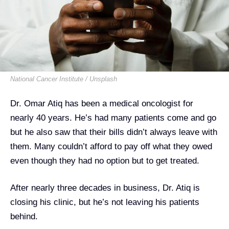
National Cancer Institute / Unsplash
Dr. Omar Atiq has been a medical oncologist for
nearly 40 years. He’s had many patients come and go
but he also saw that their bills didn’t always leave with
them. Many couldn’t afford to pay off what they owed
even though they had no option but to get treated.
After nearly three decades in business, Dr. Atiq is
closing his clinic, but he’s not leaving his patients
behind.