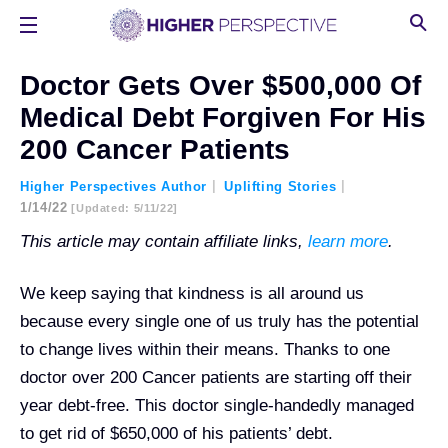
Doctor Gets Over $500,000 Of
Medical Debt Forgiven For His
200 Cancer Patients
Higher Perspectives Author
Uplifting Stories
1/14/22
[updated: 5/11/22]
This article may contain affiliate links,
learn more
.
We keep saying that kindness is all around us
because every single one of us truly has the potential
to change lives within their means. Thanks to one
doctor over 200 Cancer patients are starting off their
year debt-free. This doctor single-handedly managed
to get rid of $650,000 of his patients’ debt.