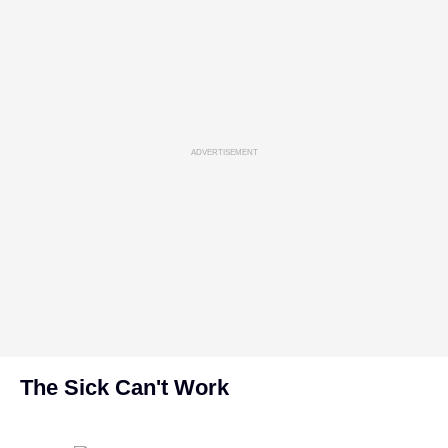
ADVERTISEMENT
The Sick Can't Work