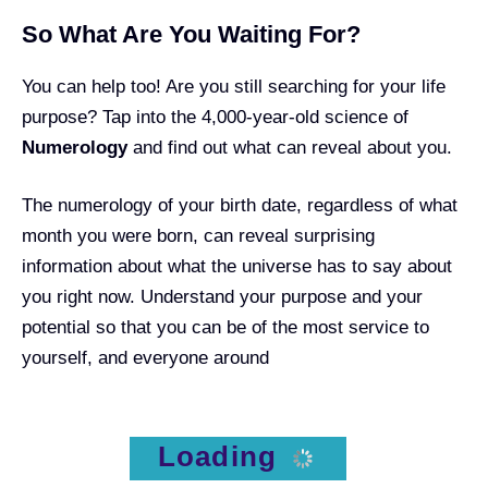
So What Are You Waiting For?
You can help too! Are you still searching for your life
purpose? Tap into the 4,000-year-old science of
Numerology
and find out what can reveal about you.
The
numerology of your birth date
, regardless of what
month you were born, can reveal surprising
information about what the universe has to say about
you right now. Understand your purpose and your
potential so that you can be of the most service to
yourself, and everyone around
Loading