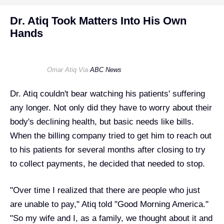
Dr. Atiq Took Matters Into His Own
Hands
Omar Atiq Via
ABC News
Dr. Atiq couldn't bear watching his patients' suffering
any longer. Not only did they have to worry about their
body's declining health, but basic needs like bills.
When the billing company tried to get him to reach out
to his patients for several months after closing to try
to collect payments, he decided that needed to stop.
"Over time I realized that there are people who just
are unable to pay," Atiq told "
Good Morning America
."
"So my wife and I, as a family, we thought about it and