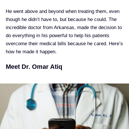
He went above and beyond when treating them, even
though he didn’t have to, but because he could. The
incredible doctor from Arkansas, made the decision to
do everything in his powerful to help his patients
overcome their medical bills because he cared. Here’s
how he made it happen.
Meet Dr. Omar Atiq