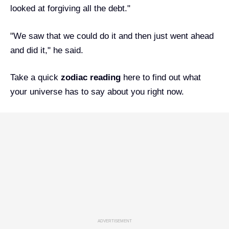
looked at forgiving all the debt."
"We saw that we could do it and then just went ahead
and did it," he said.
Take a quick
zodiac reading
here
to find out what
your universe has to say about you right now.
ADVERTISEMENT