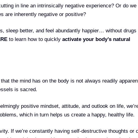
utting in line an intrinsically negative experience? Or do we
s are inherently negative or positive?
s, sleep better, and feel abundantly happier… without drugs 
ERE
to learn how to quickly
activate your body’s natural
e that the mind has on the body is not always readily apparen
ssels is sacred.
ingly positive mindset, attitude, and outlook on life, we’re
roblems, which in turn helps us create a happy, healthy life.
ity. If we’re constantly having self-destructive thoughts or