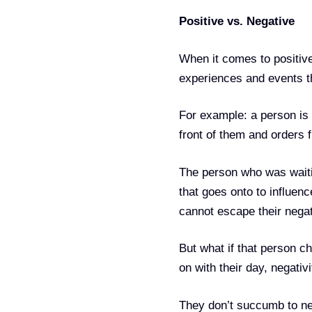
Positive vs. Negative
When it comes to positive
experiences and events tha
For example: a person is 
front of them and orders fi
The person who was waitin
that goes onto to influen
cannot escape their negat
But what if that person c
on with their day, negativi
They don’t succumb to neg