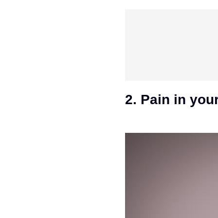
2. Pain in you