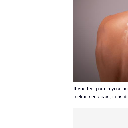
If you feel pain in your n
feeling neck pain, consid