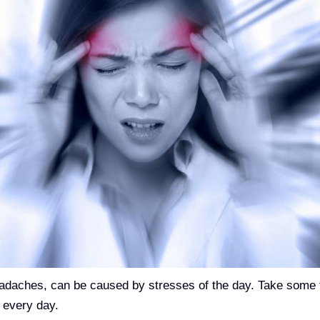
headaches, can be caused by stresses of the day. Take some 
 every day.