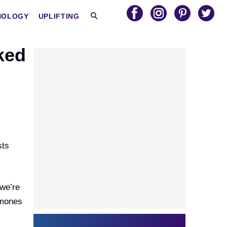
HOLOGY
UPLIFTING
ked
sts
 we’re
rmones