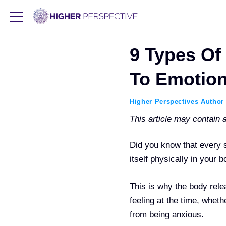
9 Types Of 
To Emotion
Higher Perspectives Author
This article may contain af
Did you know that every s
itself physically in your
This is why the body rel
feeling at the time, whet
from being anxious.