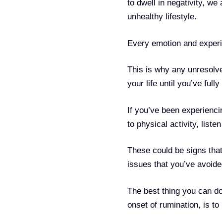
to dwell in negativity, we
unhealthy lifestyle.
Every emotion and experi
This is why any unresolve
your life until you’ve full
If you’ve been experiencin
to physical activity, liste
These could be signs that
issues that you’ve avoide
The best thing you can do
onset of rumination, is t