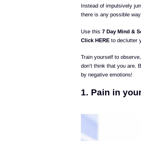
Instead of impulsively ju
there is any possible way
Use this
7 Day Mind & S
Click HERE
to declutter 
Train yourself to observe
don’t think that you are. 
by negative emotions!
1. Pain in you