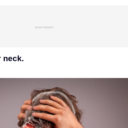
ADVERTISEMENT
r neck.