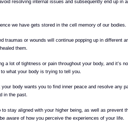
 avoid resolving internal issues and subsequently end up in a
ence we have gets stored in the cell memory of our bodies.
d traumas or wounds will continue popping up in different a
y healed them.
g a lot of tightness or pain throughout your body, and it’s n
n to what your body is trying to tell you.
 your body wants you to find inner peace and resolve any pa
d in the past.
 to stay aligned with your higher being, as well as prevent t
o be aware of how you perceive the experiences of your life.