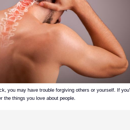
eck, you may have trouble forgiving others or yourself. If you
er the things you love about people.