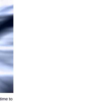
time to