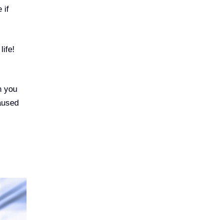
 if
life!
n you
caused