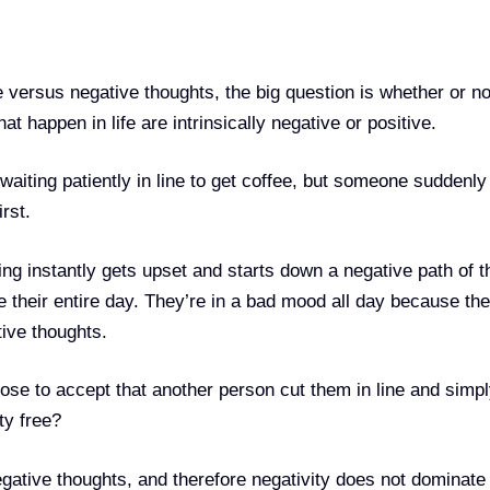
 versus negative thoughts, the big question is whether or no
t happen in life are intrinsically negative or positive.
waiting patiently in line to get coffee, but someone suddenly
rst.
g instantly gets upset and starts down a negative path of t
ce their entire day. They’re in a bad mood all day because th
ive thoughts.
hose to accept that another person cut them in line and simp
ty free?
ative thoughts, and therefore negativity does not dominate 