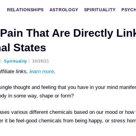
RELATIONSHIPS
ASTROLOGY
SPIRITUALITY
PSYC
Pain That Are Directly Lin
al States
Spirituality
10/28/21
filiate links,
learn more
.
ingle thought and feeling that you have in your mind manife
 body in some way, shape or form?
eases various different chemicals based on our mood or how
her it be feel-good chemicals from being happy, or stress ho