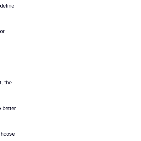
 define
or
t, the
 better
 choose