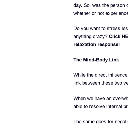
day. So, was the person c
whether or not experience
Do you want to stress les
anything crazy?
Click H
relaxation response!
The Mind-Body Link
While the direct influenc
link between these two ve
When we have an overwhelm
able to resolve internal p
The same goes for negativ