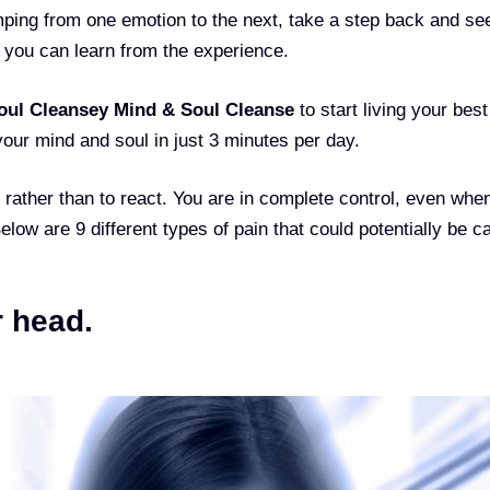
mping from one emotion to the next, take a step back and see
 you can learn from the experience.
oul Cleanse
y Mind & Soul Cleanse
to start living your best 
your mind and soul in just 3 minutes per day.
, rather than to react. You are in complete control, even whe
Below are 9 different types of pain that could potentially be 
r head.