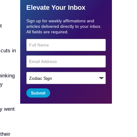
Elevate Your Inbox
Sign up for weekly affirmations and
t
articles delivered directly to your inbox.
All fields are required.
 cuts in
hinking
ey
Submit
ly went
their