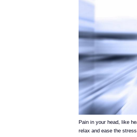
Pain in your head, like 
relax and ease the stress