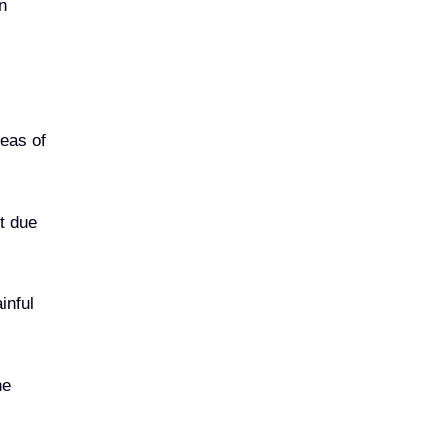
n
reas of
ot due
inful
he