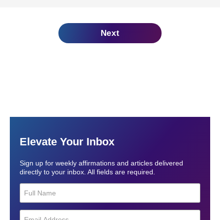
Next
Elevate Your Inbox
Sign up for weekly affirmations and articles delivered
directly to your inbox. All fields are required.