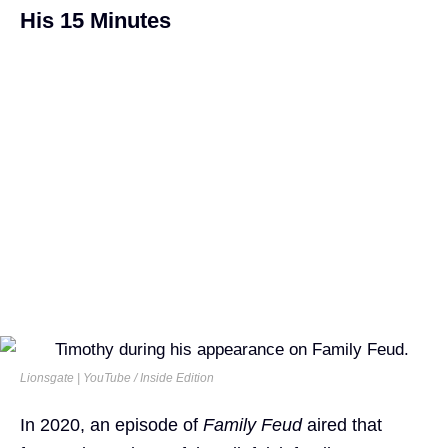
His 15 Minutes
Lionsgate | YouTube / Inside Edition
In 2020, an episode of
Family Feud
aired that