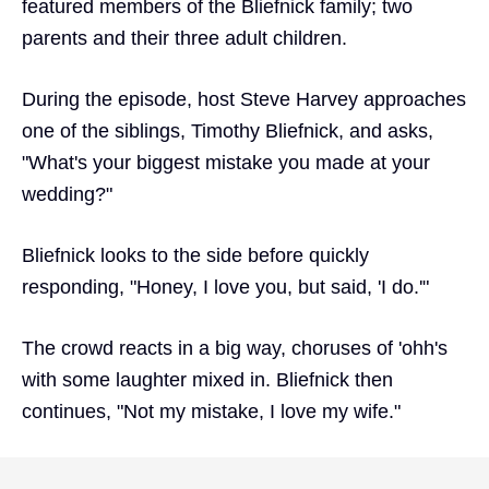
featured members of the Bliefnick family; two
parents and their three adult children.
During the episode, host Steve Harvey approaches
one of the siblings, Timothy Bliefnick, and asks,
"What's your biggest mistake you made at your
wedding?"
Bliefnick looks to the side before quickly
responding, "Honey, I love you, but said, 'I do.'"
The crowd reacts in a big way, choruses of 'ohh's
with some laughter mixed in. Bliefnick then
continues, "Not my mistake, I love my wife."