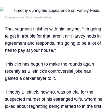
Lionsgate | YouTube / Inside Edition
That segment finishes with him saying, "I'm going
to get in trouble for that, aren't I?" Harvey nods in
agreement and responds, "It's going to be a lot of
hell to pay at your house."
This clip has begun to make the rounds again
recently as Bliefnick's controversial joke has
gained a darker layer to it.
Timothy Bliefnick, now 40, was on trial for the
suspected murder of his estranged wife, whom he
joked about regretting being married to in the first