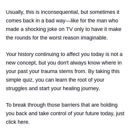
Usually, this is inconsequential, but sometimes it
comes back in a bad way—like for the man who
made a shocking joke on TV only to have it make
the rounds for the worst reason imaginable.
Your history continuing to affect you today is not a
new concept, but you don't always know where in
your past your
trauma
stems from. By taking this
simple quiz,
you can learn the root of your
struggles and start your healing journey.
To break through those barriers that are holding
you back and take control of your
future
today, just
click here.