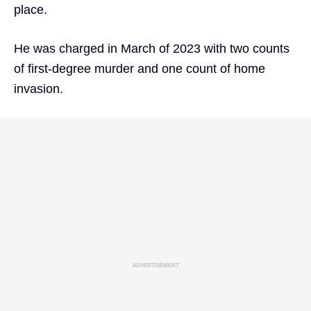
place.
He was charged in March of 2023 with two counts
of first-degree murder and one count of home
invasion.
ADVERTISEMENT