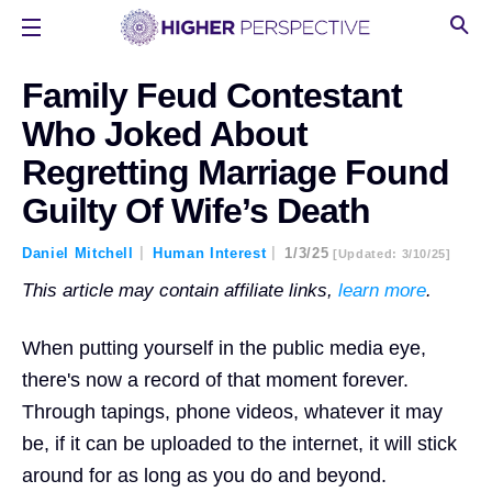
Family Feud Contestant
Who Joked About
Regretting Marriage Found
Guilty Of Wife’s Death
Daniel Mitchell
Human Interest
1/3/25
[updated: 3/10/25]
This article may contain affiliate links,
learn more
.
When putting yourself in the public media eye,
there's now a record of that moment forever.
Through tapings, phone videos, whatever it may
be, if it can be uploaded to the internet, it will stick
around for as long as you do and beyond.