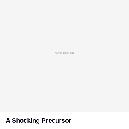
ADVERTISEMENT
A Shocking Precursor