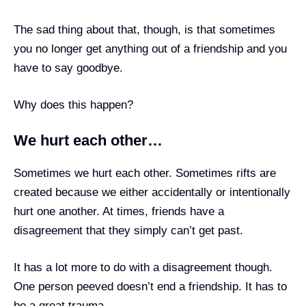
The sad thing about that, though, is that sometimes
you no longer get anything out of a friendship and you
have to say goodbye.
Why does this happen?
We hurt each other…
Sometimes we hurt each other. Sometimes rifts are
created because we either accidentally or intentionally
hurt one another. At times, friends have a
disagreement that they simply can’t get past.
It has a lot more to do with a disagreement though.
One person peeved doesn’t end a friendship. It has to
be a great trauma.