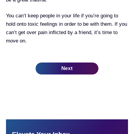
You can’t keep people in your life if you’re going to
hold onto toxic feelings in order to be with them. If you
can’t get over pain inflicted by a friend, it’s time to
move on.
Next