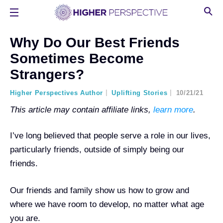
Why Do Our Best Friends
Sometimes Become
Strangers?
Higher Perspectives Author
Uplifting Stories
10/21/21
This article may contain affiliate links,
learn more
.
I’ve long believed that people serve a role in our lives,
particularly friends, outside of simply being our
friends.
Our friends and family show us how to grow and
where we have room to develop, no matter what age
you are.