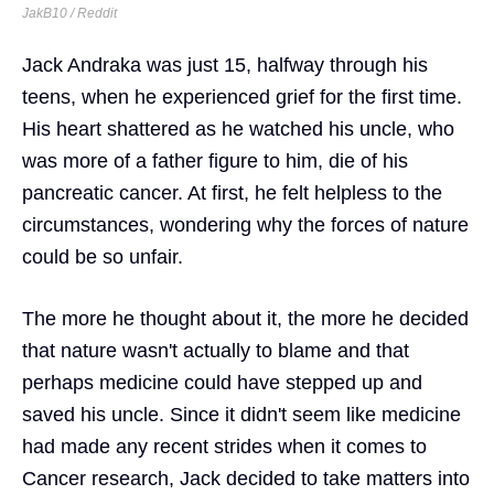
JakB10 / Reddit
Jack Andraka was just 15, halfway through his
teens, when he experienced grief for the first time.
His heart shattered as he watched his uncle, who
was more of a father figure to him, die of his
pancreatic cancer. At first, he felt helpless to the
circumstances, wondering why the forces of nature
could be so unfair.
The more he thought about it, the more he decided
that nature wasn't actually to blame and that
perhaps medicine could have stepped up and
saved his uncle. Since it didn't seem like medicine
had made any recent strides when it comes to
Cancer research, Jack decided to take matters into