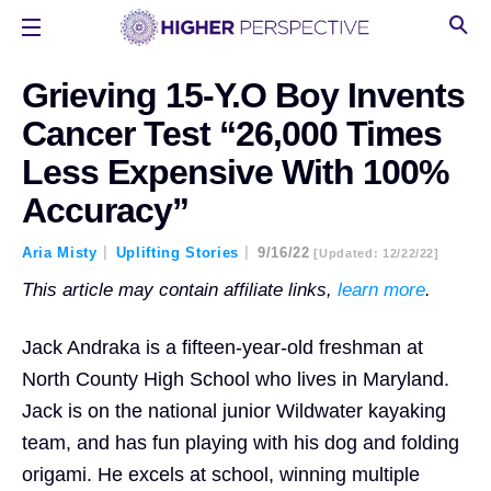
Grieving 15-Y.O Boy Invents
Cancer Test “26,000 Times
Less Expensive With 100%
Accuracy”
Aria Misty
Uplifting Stories
9/16/22
[updated: 12/22/22]
This article may contain affiliate links,
learn more
.
Jack Andraka is a fifteen-year-old freshman at
North County High School who lives in Maryland.
Jack is on the national junior Wildwater kayaking
team, and has fun playing with his dog and folding
origami. He excels at school, winning multiple