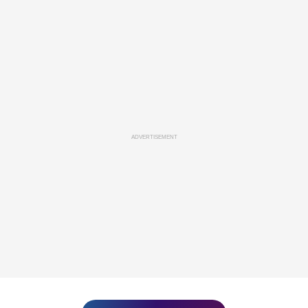
ADVERTISEMENT