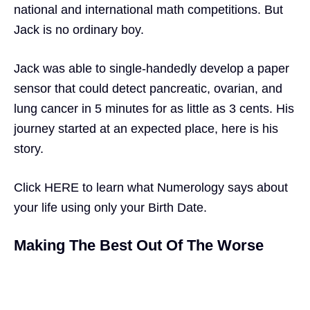
national and international math competitions. But
Jack is no ordinary boy.
Jack was able to single-handedly develop a paper
sensor that could detect pancreatic, ovarian, and
lung cancer in 5 minutes for as little as 3 cents. His
journey started at an expected place, here is his
story.
Click
HERE
to learn what
Numerology
says about
your life using only your Birth Date.
Making The Best Out Of The Worse