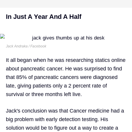
In Just A Year And A Half
Jack Andraka / Facebook
It all began when he was researching statics online
about pancreatic cancer. He was surprised to find
that 85% of pancreatic cancers were diagnosed
late, giving patients only a 2 percent rate of
survival or three months left live.
Jack's conclusion was that Cancer medicine had a
big problem with early detection testing. His
solution would be to figure out a way to create a