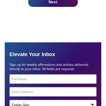
Next
Elevate Your Inbox
Sign up for weekly affirmations and articles delivered
directly to your inbox. All fields are required.