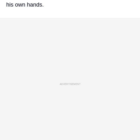
his own hands.
ADVERTISEMENT