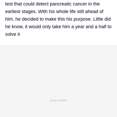
test that could detect pancreatic cancer in the
earliest stages. With his whole life still ahead of
him, he decided to make this his purpose. Little did
he know, it would only take him a year and a half to
solve it
ADVERTISEMENT