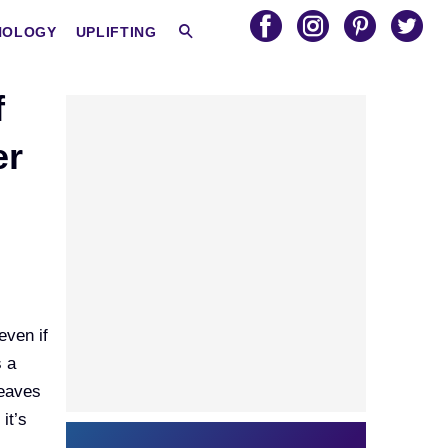
HOLOGY
UPLIFTING
f
er
even if
s a
leaves
it’s