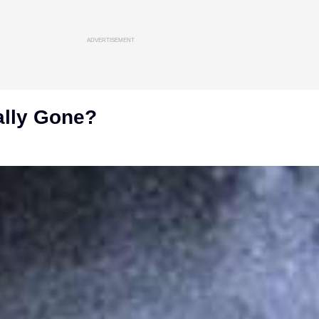
ADVERTISEMENT
ally Gone?