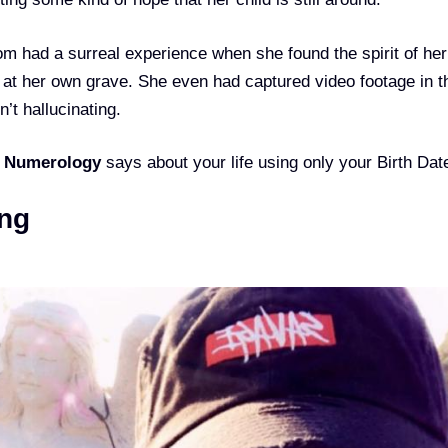
m had a surreal experience when she found the spirit of her
 at her own grave. She even had captured video footage in t
’t hallucinating.
t
Numerology
says about your life using only your Birth Dat
ng