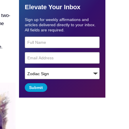
Elevate Your Inbox
 two-
Sign up for weekly affirmations and
he
articles delivered directly to your inbox.
All fields are required.
e.
Submit