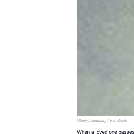
Obeey.Sandrizzy / Facebook
When a loved one passes a