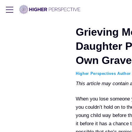
Grieving M
Daughter P
Own Grave
Higher Perspectives Author
This article may contain af
When you lose someone yo
you couldn’t hold on to t
young child way before th
it before it has a chance 
possible that she’s projec