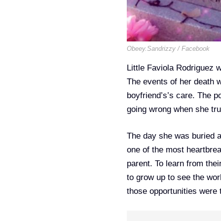
Obeey.Sandrizzy / Facebook
Little Faviola Rodriguez 
The events of her death w
boyfriend’s’s care. The 
going wrong when she trus
The day she was buried 
one of the most heartbreak
parent. To learn from the
to grow up to see the worl
those opportunities were 