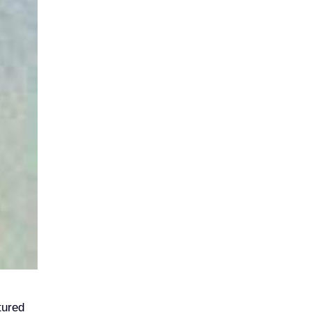
tured