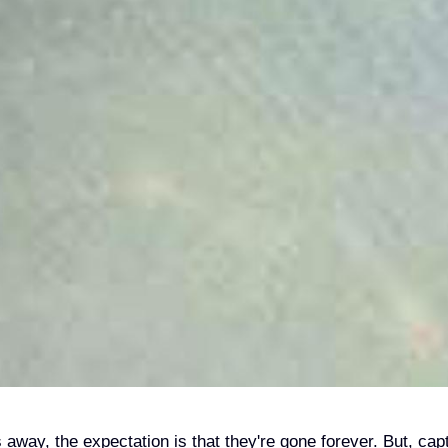
way, the expectation is that they're gone forever. But, cap