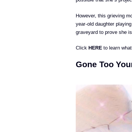
However, this grieving mo
year-old daughter playing
graveyard to prove she isn
Click
HERE
to learn wha
Gone Too You