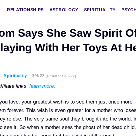
RELATIONSHIPS
ASTROLOGY
SPIRITUALITY
PSYC
om Says She Saw Spirit O
laying With Her Toys At H
Spirituality
3/4/22
[updated: 8/3/22]
filiate links,
learn more
.
u love, your greatest wish is to see them just once more, 
hem forever. This wish is even greater for a mother who lose
ey’re due. The very same soul they brought into the world, 
to see it. So when a mother sees the ghost of her dead child, 
ting some kind of hope that her child is still around.