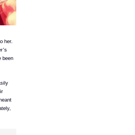
o her.
er’s
e been
sily
ir
 meant
tely,