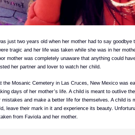
was just two years old when her mother had to say goodbye t
ere tragic and her life was taken while she was in her moth
poor mother was completely unaware that anything could hav
ted her partner and lover to watch her child.
at the Mosanic Cemetery in Las Cruces, New Mexico was ea
ing days of her mother’s life. A child is meant to outlive the
ir mistakes and make a better life for themselves. A child is
d, leave their mark in it and experience its beauty. Unfortuna
taken from Faviola and her mother.