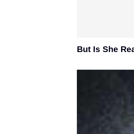
But Is She Re