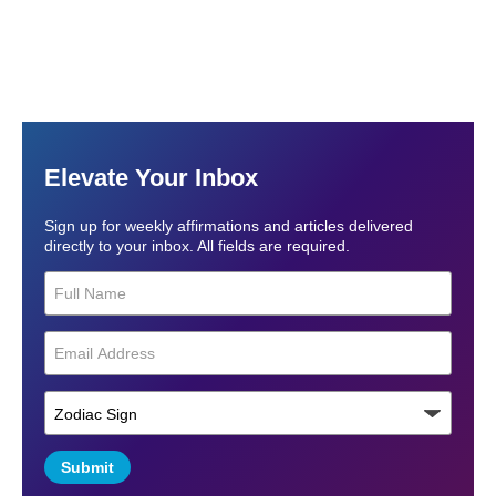
Elevate Your Inbox
Sign up for weekly affirmations and articles delivered
directly to your inbox. All fields are required.
Submit