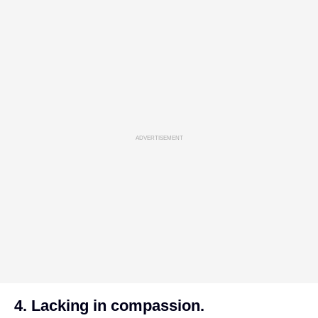
ADVERTISEMENT
4. Lacking in compassion.