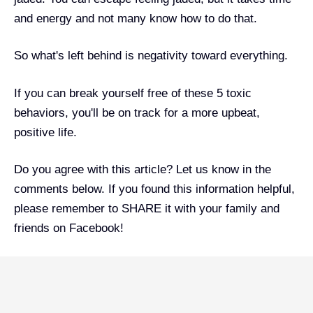
and energy and not many know how to do that.
So what's left behind is negativity toward everything.
If you can break yourself free of these 5 toxic
behaviors, you'll be on track for a more upbeat,
positive life.
Do you agree with this article? Let us know in the
comments below. If you found this information helpful,
please remember to SHARE it with your family and
friends on Facebook!