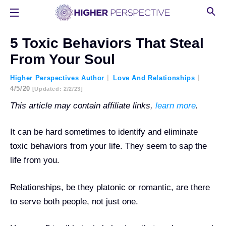
5 Toxic Behaviors That Steal
From Your Soul
Higher Perspectives Author
Love And Relationships
4/5/20
[updated: 2/2/23]
This article may contain affiliate links,
learn more
.
It can be hard sometimes to identify and eliminate
toxic behaviors from your life. They seem to sap the
life from you.
Relationships, be they platonic or romantic, are there
to serve both people, not just one.