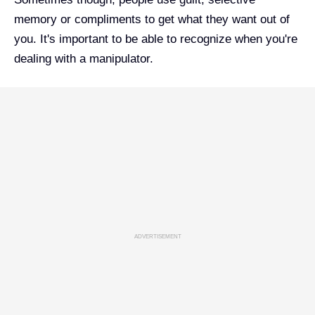
memory or compliments to get what they want out of
you. It's important to be able to recognize when you're
dealing with a manipulator.
ADVERTISEMENT