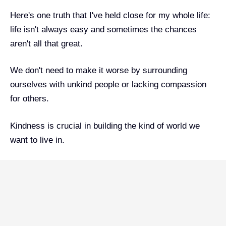
Here's one truth that I've held close for my whole life:
life isn't always easy and sometimes the chances
aren't all that great.
We don't need to make it worse by surrounding
ourselves with unkind people or lacking compassion
for others.
Kindness is crucial in building the kind of world we
want to live in.