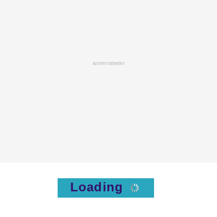
ADVERTISEMENT
Loading