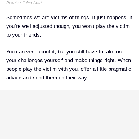
Pexels / Jules Amé
Sometimes we are victims of things. It just happens. If
you’re well adjusted though, you won’t play the victim
to your friends.
You can vent about it, but you still have to take on
your challenges yourself and make things right. When
people play the victim with you, offer a little pragmatic
advice and send them on their way.