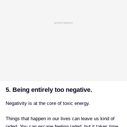
ADVERTISEMENT
5. Being entirely too negative.
Negativity is at the core of toxic energy.
Things that happen in our lives can leave us kind of
jaded. You can escape feeling jaded, but it takes time