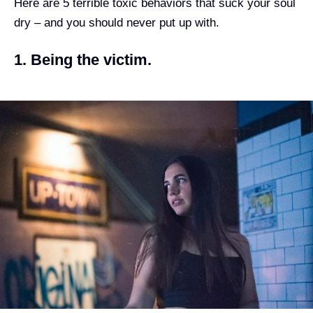
Here are 5 terrible toxic behaviors that suck your soul
dry – and you should never put up with.
1. Being the victim.