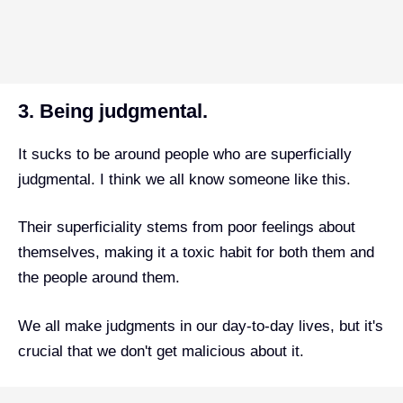
3. Being judgmental.
It sucks to be around people who are superficially
judgmental. I think we all know someone like this.
Their superficiality stems from poor feelings about
themselves, making it a toxic habit for both them and
the people around them.
We all make judgments in our day-to-day lives, but it's
crucial that we don't get malicious about it.