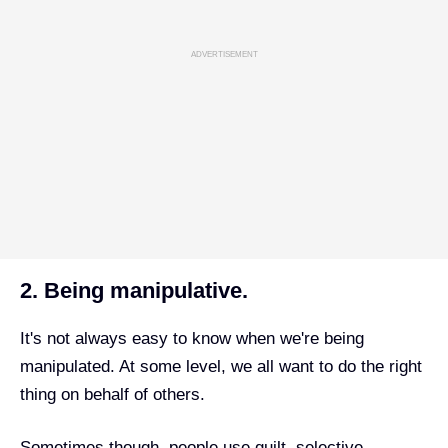
ADVERTISEMENT
2. Being manipulative.
It's not always easy to know when we're being
manipulated. At some level, we all want to do the right
thing on behalf of others.
Sometimes though, people use guilt, selective