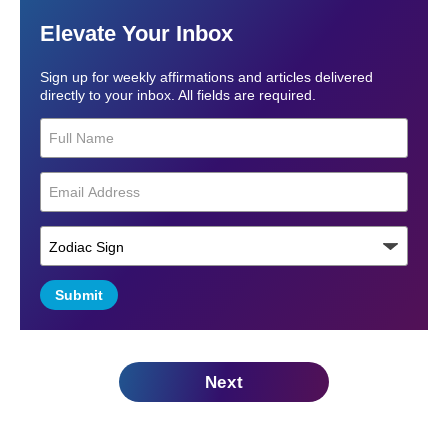
Elevate Your Inbox
Sign up for weekly affirmations and articles delivered
directly to your inbox. All fields are required.
Submit
Next