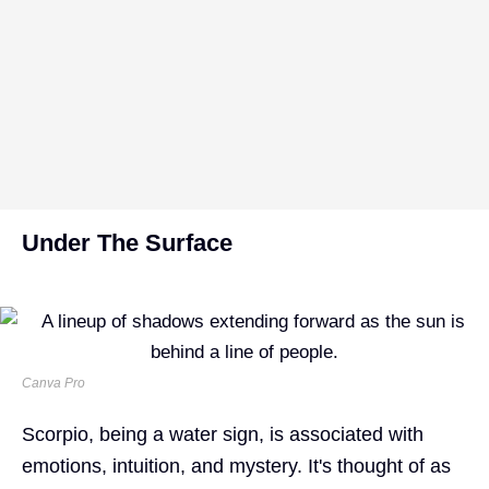
Under The Surface
Canva Pro
Scorpio, being a water sign, is associated with
emotions, intuition, and mystery. It's thought of as