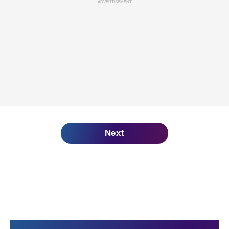
ADVERTISEMENT
Next