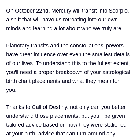
On October 22nd, Mercury will transit into Scorpio,
a shift that will have us retreating into our own
minds and learning a lot about who we truly are.
Planetary transits and the constellations' powers
have
great influence
over even the
smallest details
of our lives. To understand this to the fullest extent,
you'll need a proper breakdown of your astrological
birth chart placements
and what they mean for
you.
Thanks to
Call of Destiny,
not only can you better
understand those placements, but you'll be given
tailored advice
based on how they were stationed
at your birth, advice that can turn around any