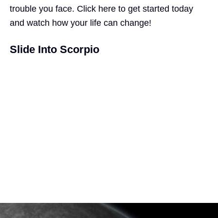
trouble you face.
Click here
to get started today
and watch how your life can
change
!
Slide Into Scorpio