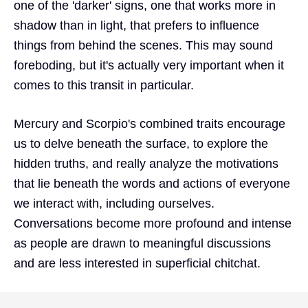
one of the 'darker' signs, one that works more in
shadow than in light, that prefers to influence
things from behind the scenes. This may sound
foreboding, but it's actually very important when it
comes to this transit in particular.
Mercury and Scorpio's combined traits encourage
us to delve beneath the surface, to explore the
hidden truths, and really analyze the motivations
that lie beneath the words and actions of everyone
we interact with, including ourselves.
Conversations become more profound and intense
as people are drawn to meaningful discussions
and are less interested in superficial chitchat.