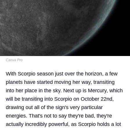
Canva Pro
With Scorpio season just over the horizon, a few
planets have started moving her way, transiting
into her place in the sky. Next up is Mercury, which
will be transiting into Scorpio on October 22nd,
drawing out all of the sign's very particular
energies. That's not to say they're bad, they're
actually incredibly powerful, as Scorpio holds a lot