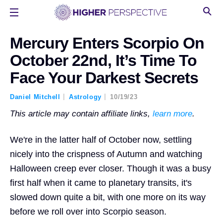
Mercury Enters Scorpio On
October 22nd, It’s Time To
Face Your Darkest Secrets
Daniel Mitchell
Astrology
10/19/23
This article may contain affiliate links,
learn more
.
We're in the latter half of October now, settling
nicely into the crispness of Autumn and watching
Halloween creep ever closer. Though it was a busy
first half when it came to planetary transits, it's
slowed down quite a bit, with one more on its way
before we roll over into Scorpio season.