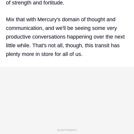
of strength and fortitude.
Mix that with Mercury's domain of thought and
communication, and we'll be seeing some very
productive conversations happening over the next
little while. That's not all, though, this transit has
plenty more in store for all of us.
ADVERTISEMENT