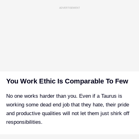
ADVERTISEMENT
You Work Ethic Is Comparable To Few
No one works harder than you. Even if a Taurus is
working some dead end job that they hate, their pride
and productive qualities will not let them just shirk off
responsibilities.