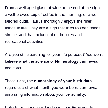
From a well aged glass of wine at the end of the night,
a well brewed cup of coffee in the morning, or a well
tailored outfit, Taurus thoroughly enjoys the finer
things in life. They are a sign that tries to keep things
simple, and that includes their hobbies and
recreational activities.
Are you still searching for your life purpose? You won't
believe what the science of
Numerology
can reveal
about you!
That's right, the
numerology of your birth date
,
regardless of what month you were born, can reveal
surprising information about your personality.
Unlock the messages hidden in your
Personality