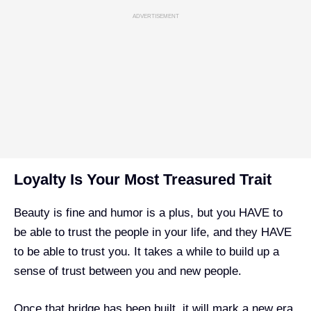
ADVERTISEMENT
Loyalty Is Your Most Treasured Trait
Beauty is fine and humor is a plus, but you HAVE to
be able to trust the people in your life, and they HAVE
to be able to trust you. It takes a while to build up a
sense of trust between you and new people.
Once that bridge has been built, it will mark a new era