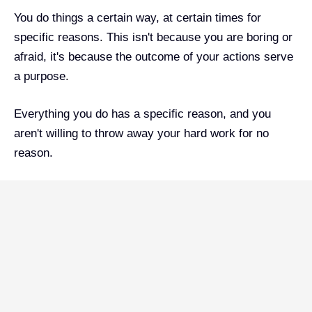
You do things a certain way, at certain times for
specific reasons. This isn't because you are boring or
afraid, it's because the outcome of your actions serve
a purpose.
Everything you do has a specific reason, and you
aren't willing to throw away your hard work for no
reason.