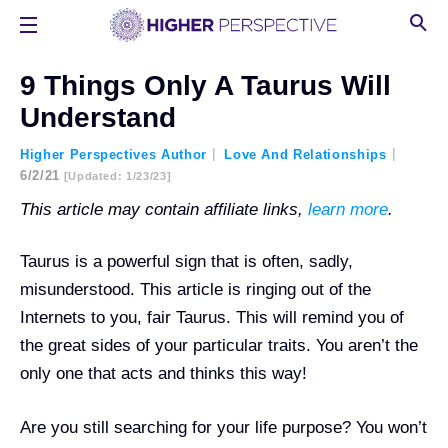
9 Things Only A Taurus Will
Understand
Higher Perspectives Author
Love And Relationships
6/2/21
[updated: 1/23/23]
This article may contain affiliate links,
learn more
.
Taurus is a powerful sign that is often, sadly,
misunderstood. This article is ringing out of the
Internets to you, fair Taurus. This will remind you of
the great sides of your particular traits. You aren’t the
only one that acts and thinks this way!
Are you still searching for your life purpose? You won’t