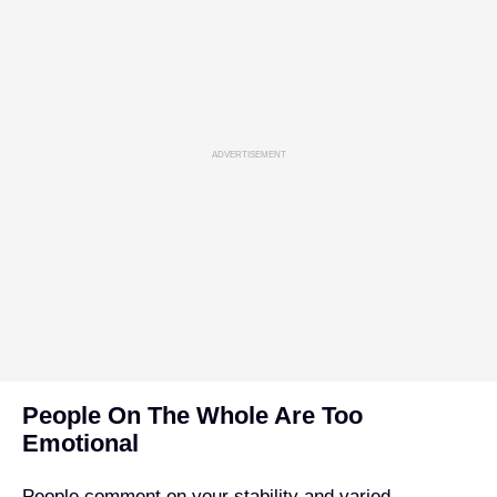
ADVERTISEMENT
People On The Whole Are Too
Emotional
People comment on your stability and varied