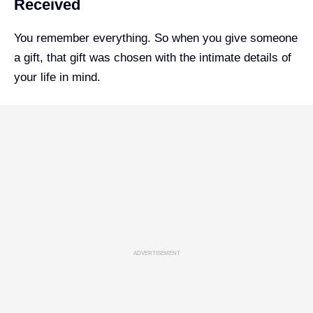
Received
You remember everything. So when you give someone
a gift, that gift was chosen with the intimate details of
your life in mind.
ADVERTISEMENT