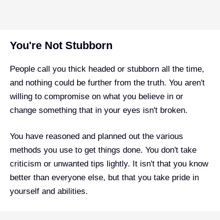
You're Not Stubborn
People call you thick headed or stubborn all the time,
and nothing could be further from the truth. You aren't
willing to compromise on what you believe in or
change something that in your eyes isn't broken.
You have reasoned and planned out the various
methods you use to get things done. You don't take
criticism or unwanted tips lightly. It isn't that you know
better than everyone else, but that you take pride in
yourself and abilities.