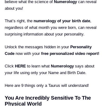
believe what the science of
Numerology
can reveal
about you!
That’s right, the
numerology of your birth date
,
regardless of what month you were born, can reveal
surprising information about your personality.
Unlock the messages hidden in your
Personality
Code
now with your
free personalized video report!
Click
HERE
to learn what
Numerology
says about
your life using only your Name and Birth Date.
Here are 9 things only a Taurus will understand!
You Are Incredibly Sensitive To The
Physical World