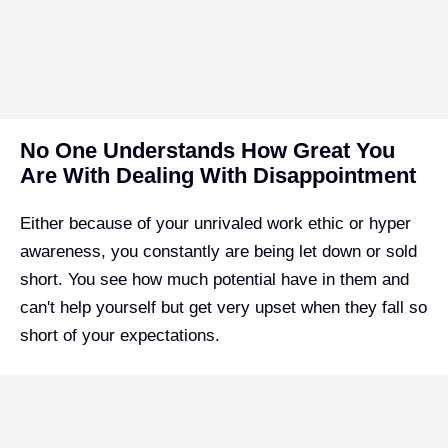
No One Understands How Great You
Are With Dealing With Disappointment
Either because of your unrivaled work ethic or hyper
awareness, you constantly are being let down or sold
short. You see how much potential have in them and
can't help yourself but get very upset when they fall so
short of your expectations.