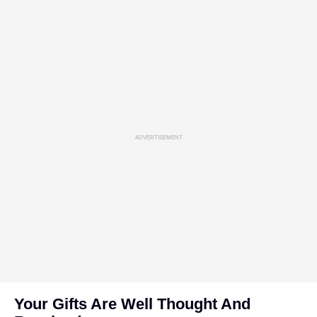
ADVERTISEMENT
Your Gifts Are Well Thought And