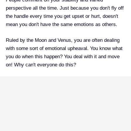
perspective all the time. Just because you don't fly off
the handle every time you get upset or hurt, doesn't
mean you don't have the same emotions as others.
Ruled by the Moon and Venus, you are often dealing
with some sort of emotional upheaval. You know what
you do when this happen? You deal with it and move
on! Why can't everyone do this?