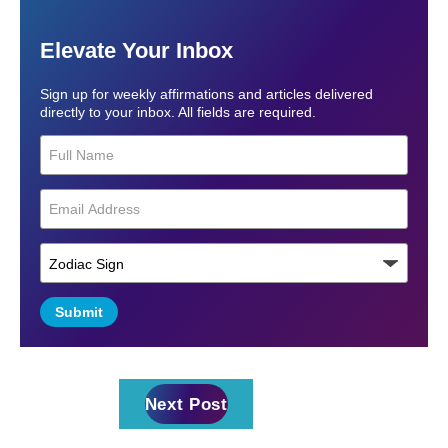
Elevate Your Inbox
Sign up for weekly affirmations and articles delivered
directly to your inbox. All fields are required.
Submit
Next Post