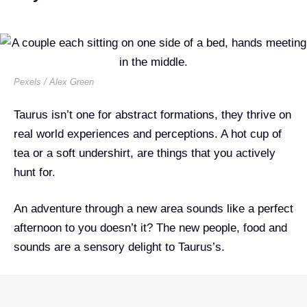
Pexels / Alex Green
Taurus isn’t one for abstract formations, they thrive on
real world experiences and perceptions. A hot cup of
tea or a soft undershirt, are things that you actively
hunt for.
An adventure through a new area sounds like a perfect
afternoon to you doesn’t it? The new people, food and
sounds are a sensory delight to Taurus’s.