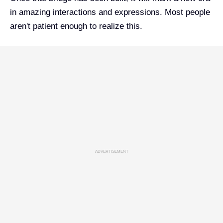
in amazing interactions and expressions. Most people
aren't patient enough to realize this.
ADVERTISEMENT