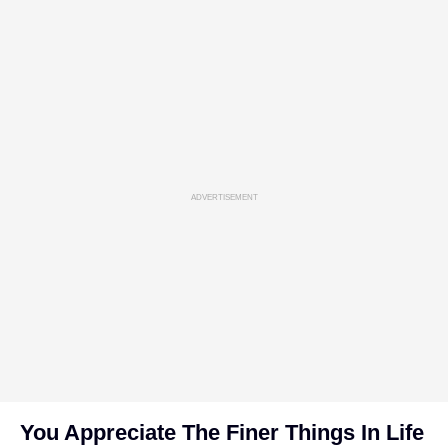
ADVERTISEMENT
You Appreciate The Finer Things In Life