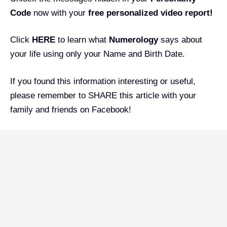
Code
now with your
free personalized video report!
Click
HERE
to learn what
Numerology
says about
your life using only your Name and Birth Date.
If you found this information interesting or useful,
please remember to SHARE this article with your
family and friends on Facebook!