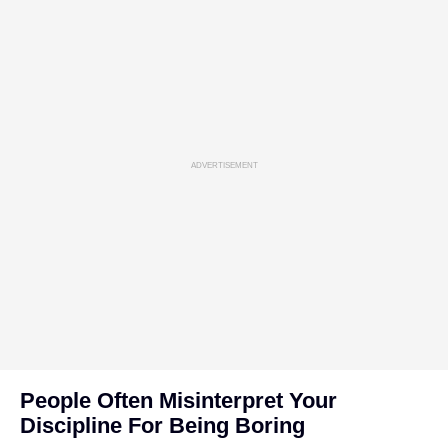
ADVERTISEMENT
People Often Misinterpret Your
Discipline For Being Boring