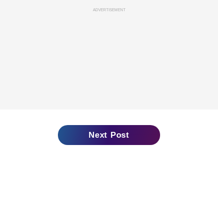
ADVERTISEMENT
Next Post