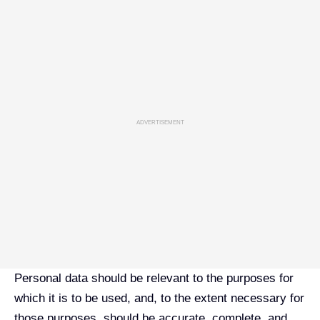
ADVERTISEMENT
Personal data should be relevant to the purposes for
which it is to be used, and, to the extent necessary for
those purposes, should be accurate, complete, and