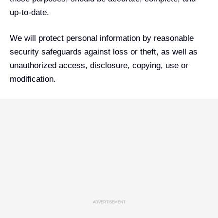
up-to-date.
We will protect personal information by reasonable
security safeguards against loss or theft, as well as
unauthorized access, disclosure, copying, use or
modification.
ADVERTISEMENT