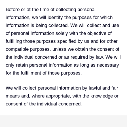
Before or at the time of collecting personal
information, we will identify the purposes for which
information is being collected. We will collect and use
of personal information solely with the objective of
fulfilling those purposes specified by us and for other
compatible purposes, unless we obtain the consent of
the individual concerned or as required by law. We will
only retain personal information as long as necessary
for the fulfillment of those purposes.
We will collect personal information by lawful and fair
means and, where appropriate, with the knowledge or
consent of the individual concerned.