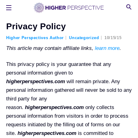
Privacy Policy
Higher Perspectives Author
Uncategorized
10/15/15
This article may contain affiliate links,
learn more
.
This privacy policy is your guarantee that any
personal information given to
higherperspectives.com
will remain private. Any
personal information gathered will never be sold to any
third party for any
reason.
higherperspectives.com
only collects
personal information from visitors in order to process
requests initiated by the filling out of forms on our
site.
higherperspectives.com
is committed to