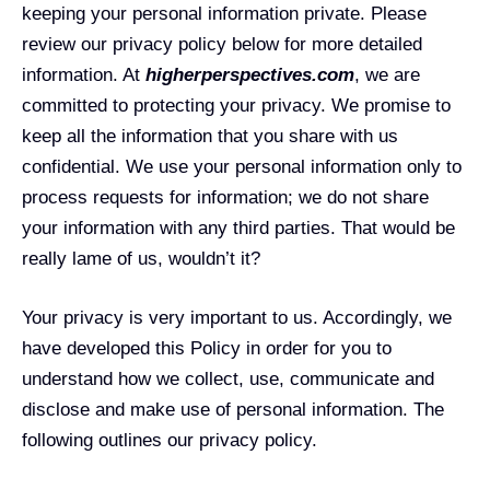
keeping your personal information private. Please
review our privacy policy below for more detailed
information. At
higherperspectives.com
, we are
committed to protecting your privacy. We promise to
keep all the information that you share with us
confidential. We use your personal information only to
process requests for information; we do not share
your information with any third parties. That would be
really lame of us, wouldn’t it?
Your privacy is very important to us. Accordingly, we
have developed this Policy in order for you to
understand how we collect, use, communicate and
disclose and make use of personal information. The
following outlines our privacy policy.