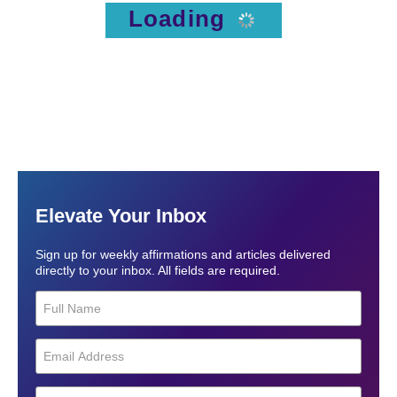
Loading
Elevate Your Inbox
Sign up for weekly affirmations and articles delivered
directly to your inbox. All fields are required.