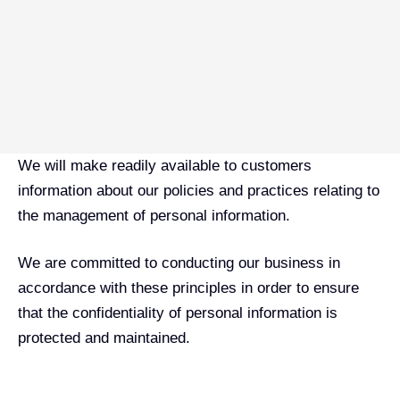
We will make readily available to customers
information about our policies and practices relating to
the management of personal information.
We are committed to conducting our business in
accordance with these principles in order to ensure
that the confidentiality of personal information is
protected and maintained.