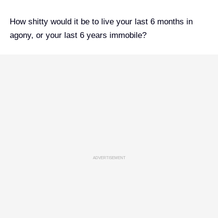
How shitty would it be to live your last 6 months in
agony, or your last 6 years immobile?
ADVERTISEMENT