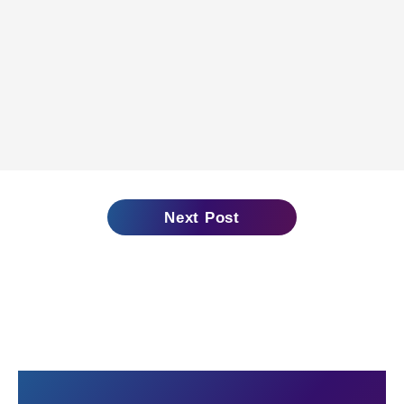
Next Post