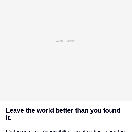
ADVERTISEMENT
Leave the world better than you found
it.
It's the one real responsibility any of us has: leave the