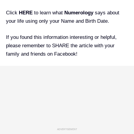
Click
HERE
to learn what
Numerology
says about
your life using only your Name and Birth Date.
If you found this information interesting or helpful,
please remember to SHARE the article with your
family and friends on Facebook!
ADVERTISEMENT