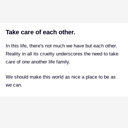
Take care of each other.
In this life, there's not much we have but each other.
Reality in all its cruelty underscores the need to take
care of one another life family.
We should make this world as nice a place to be as
we can.