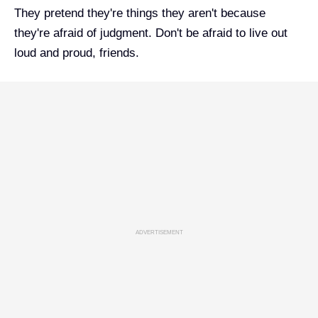
They pretend they're things they aren't because
they're afraid of judgment. Don't be afraid to live out
loud and proud, friends.
ADVERTISEMENT