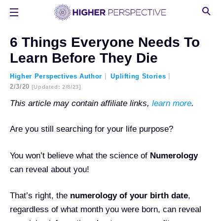
6 Things Everyone Needs To
Learn Before They Die
Higher Perspectives Author
Uplifting Stories
2/3/20
[updated: 2/8/23]
This article may contain affiliate links,
learn more
.
Are you still searching for your life purpose?
You won’t believe what the science of
Numerology
can reveal about you!
That’s right, the
numerology of your birth date
,
regardless of what month you were born, can reveal