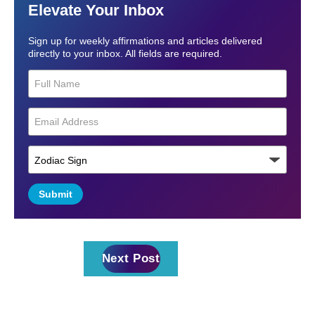
Elevate Your Inbox
Sign up for weekly affirmations and articles delivered
directly to your inbox. All fields are required.
Submit
Next Post