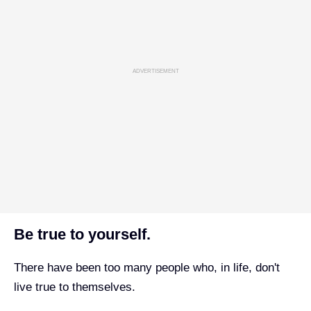
ADVERTISEMENT
Be true to yourself.
There have been too many people who, in life, don't
live true to themselves.