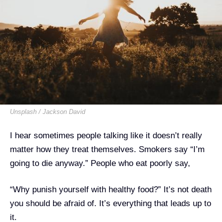
Unsplash / Jackson David
I hear sometimes people talking like it doesn’t really
matter how they treat themselves. Smokers say “I’m
going to die anyway.” People who eat poorly say,
“Why punish yourself with healthy food?” It’s not death
you should be afraid of. It’s everything that leads up to
it.