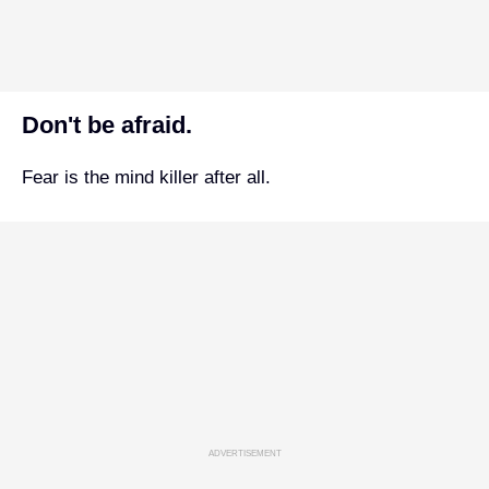
Don't be afraid.
Fear is the mind killer after all.
ADVERTISEMENT