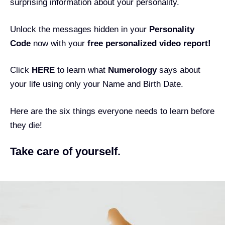
surprising information about your personality.
Unlock the messages hidden in your
Personality
Code
now with your
free personalized video report!
Click
HERE
to learn what
Numerology
says about
your life using only your Name and Birth Date.
Here are the six things everyone needs to learn before
they die!
Take care of yourself.