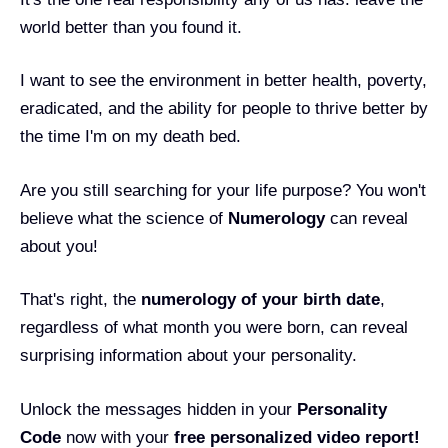
world better than you found it.
I want to see the environment in better health, poverty,
eradicated, and the ability for people to thrive better by
the time I'm on my death bed.
Are you still searching for your life purpose? You won't
believe what the science of
Numerology
can reveal
about you!
That's right, the
numerology of your birth date
,
regardless of what month you were born, can reveal
surprising information about your personality.
Unlock the messages hidden in your
Personality
Code
now with your
free personalized video report!