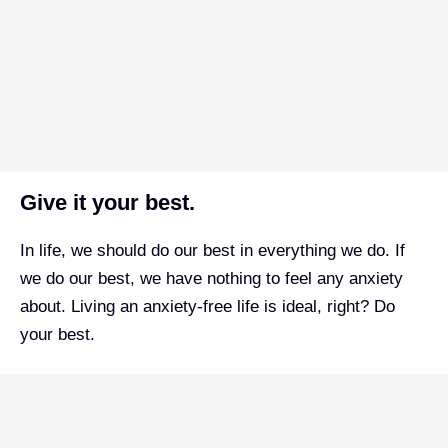
Give it your best.
In life, we should do our best in everything we do. If
we do our best, we have nothing to feel any anxiety
about. Living an anxiety-free life is ideal, right? Do
your best.