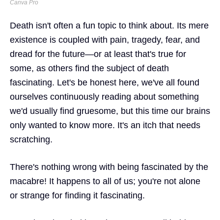
Canva Pro
Death isn't often a fun topic to think about. Its mere
existence is coupled with pain, tragedy, fear, and
dread for the future—or at least that's true for
some, as others find the subject of death
fascinating. Let's be honest here, we've all found
ourselves continuously reading about something
we'd usually find gruesome, but this time our brains
only wanted to know more. It's an itch that needs
scratching.
There's nothing wrong with being fascinated by the
macabre! It happens to all of us; you're not alone
or strange for finding it fascinating.