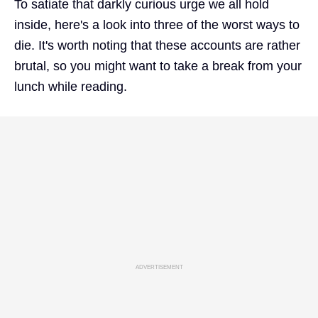
To satiate that darkly curious urge we all hold
inside, here's a look into three of the worst ways to
die. It's worth noting that these accounts are rather
brutal, so you might want to take a break from your
lunch while reading.
ADVERTISEMENT