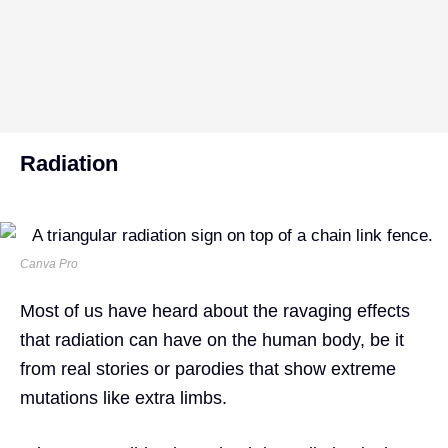
Radiation
Canva Pro
Most of us have heard about the ravaging effects
that radiation can have on the human body, be it
from real stories or parodies that show extreme
mutations like extra limbs.