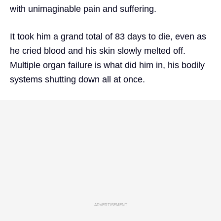
with unimaginable pain and suffering.
It took him a grand total of 83 days to die, even as
he cried blood and his skin slowly melted off.
Multiple organ failure is what did him in, his bodily
systems shutting down all at once.
ADVERTISEMENT