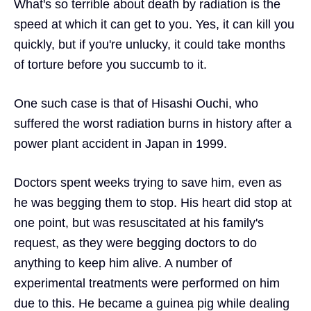
What's so terrible about death by radiation is the
speed at which it can get to you. Yes, it can kill you
quickly, but if you're unlucky, it could take months
of torture before you succumb to it.
One such case is that of Hisashi Ouchi, who
suffered the worst radiation burns in history after a
power plant accident in Japan in 1999.
Doctors spent weeks trying to save him, even as
he was begging them to stop. His heart did stop at
one point, but was resuscitated at his family's
request, as they were begging doctors to do
anything to keep him alive. A number of
experimental treatments were performed on him
due to this. He became a guinea pig while dealing