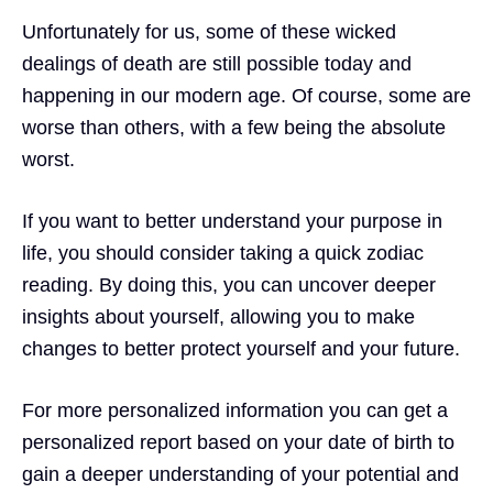
Unfortunately for us, some of these wicked
dealings of death are still possible today and
happening in our modern age. Of course, some are
worse than others, with a few being the absolute
worst.
If you want to better understand your purpose in
life, you should consider taking
a quick zodiac
reading.
By doing this, you can uncover deeper
insights about yourself, allowing you to make
changes to better protect yourself and your future.
For more personalized information you can get a
personalized report based on your date of birth to
gain a deeper understanding of your potential and