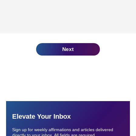
Next
Elevate Your Inbox
Sign up for weekly affirmations and articles delivered
directly to your inbox. All fields are required.