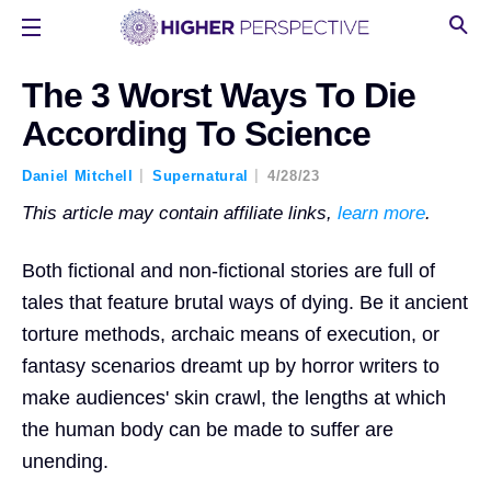
The 3 Worst Ways To Die
According To Science
Daniel Mitchell
Supernatural
4/28/23
This article may contain affiliate links,
learn more
.
Both fictional and non-fictional stories are full of
tales that feature brutal ways of dying. Be it ancient
torture methods, archaic means of execution, or
fantasy scenarios dreamt up by horror writers to
make audiences' skin crawl, the lengths at which
the human body can be made to suffer are
unending.