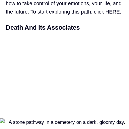
how to take control of your emotions, your life, and
the future. To start exploring this path, click
HERE.
Death And Its Associates