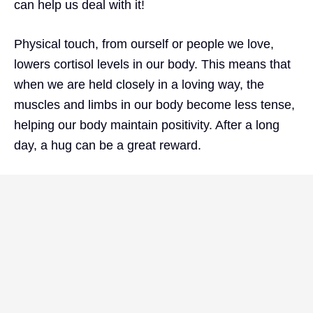
can help us deal with it!
Physical touch, from ourself or people we love,
lowers cortisol levels in our body. This means that
when we are held closely in a loving way, the
muscles and limbs in our body become less tense,
helping our body maintain positivity. After a long
day, a hug can be a great reward.