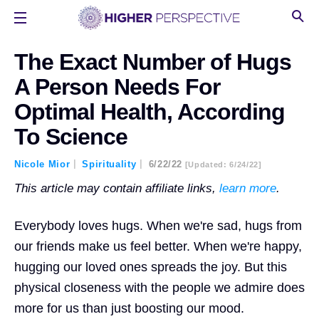
The Exact Number of Hugs
A Person Needs For
Optimal Health, According
To Science
Nicole Mior
Spirituality
6/22/22
[updated: 6/24/22]
This article may contain affiliate links,
learn more
.
Everybody loves hugs. When we're sad, hugs from
our friends make us feel better. When we're happy,
hugging our loved ones spreads the joy. But this
physical closeness with the people we admire does
more for us than just boosting our mood.