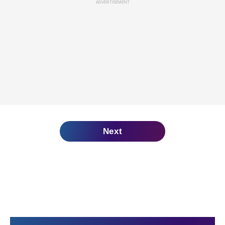
ADVERTISEMENT
Next