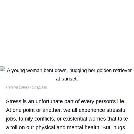
Helena Lopes / Unsplash
Stress is an unfortunate part of every person's life.
At one point or another, we all experience stressful
jobs, family conflicts, or existential worries that take
a toll on our physical and mental health. But, hugs