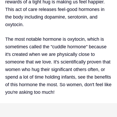
rewards of a tight hug is making us feel happier.
This act of care releases feel-good hormones in
the body including dopamine, serotonin, and
oxytocin.
The most notable hormone is oxytocin, which is
sometimes called the "cuddle hormone" because
it's created when we are physically close to
someone that we love. It's scientifically proven that
women who hug their significant others often, or
spend a lot of time holding infants, see the benefits
of this hormone the most. So women, don't feel like
you're asking too much!