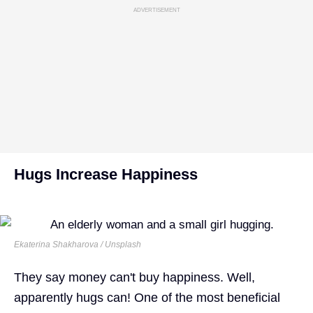
ADVERTISEMENT
Hugs Increase Happiness
Ekaterina Shakharova / Unsplash
They say money can't buy happiness. Well,
apparently hugs can! One of the most beneficial