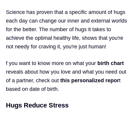
Science has proven that a specific amount of hugs
each day can change our inner and external worlds
for the better. The number of hugs it takes to
achieve the optimal healthy life, shows that you're
not needy for craving it, you're just human!
f you want to know more on what your
birth char
t
reveals about how you love and what you need out
of a partner, check out
this personalized repor
t
based on date of birth.
Hugs Reduce Stress