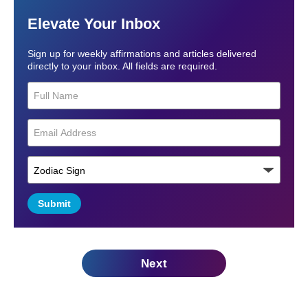
Elevate Your Inbox
Sign up for weekly affirmations and articles delivered
directly to your inbox. All fields are required.
Submit
Next