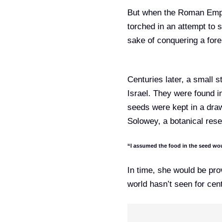
But when the Roman Em
torched in an attempt to s
sake of conquering a fore
Centuries later, a small 
Israel. They were found in
seeds were kept in a drawe
Solowey, a botanical resea
“I assumed the food in the seed wou
In time, she would be pro
world hasn’t seen for cent