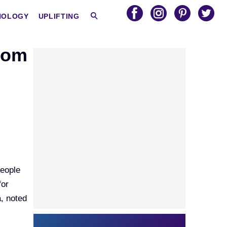
HOLOGY
UPLIFTING
rom
people
for
a, noted