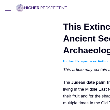
This Extin
Ancient Se
Archaeolog
Higher Perspectives Author
This article may contain af
The
Judean date palm t
living in the Middle East 
their fruit and for the s
multiple times in the Old