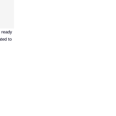
s ready
ated to