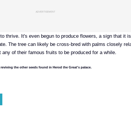
ADVERTISEMENT
to thrive. It's even begun to produce flowers, a sign that it i
te. The tree can likely be cross-bred with palms closely rel
t any of their famous fruits to be produced for a while.
 reviving the
other seeds
found in Herod the Great's palace.