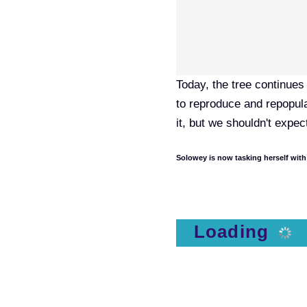
Today, the tree continues 
to reproduce and repopula
it, but we shouldn't expec
Solowey is now tasking herself with
Loading