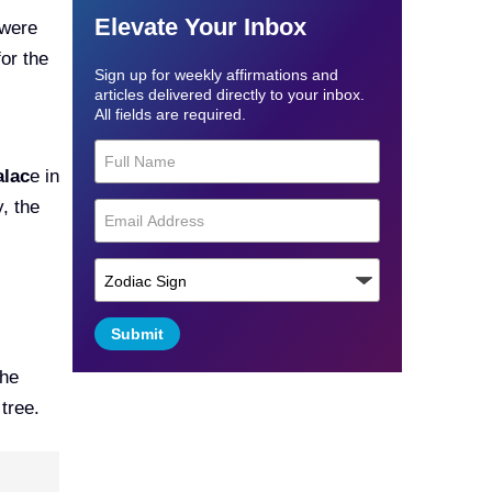
Elevate Your Inbox
 were
for the
Sign up for weekly affirmations and
articles delivered directly to your inbox.
All fields are required.
alac
e in
, the
Submit
the
tree.