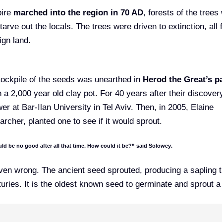
pire
marched into the region in 70 AD
, forests of the trees
tarve out the locals. The trees were driven to extinction, all 
ign land.
stockpile of the seeds was unearthed in
Herod the Great’s p
 a 2,000 year old clay pot. For 40 years after their discovery
r at Bar-Ilan University in Tel Aviv. Then, in 2005, Elaine
rcher, planted one to see if it would sprout.
ld be no good after all that time. How could it be?”
said Solowey
.
ven wrong. The ancient seed sprouted, producing a sapling 
uries. It is the oldest known seed to germinate and sprout a 