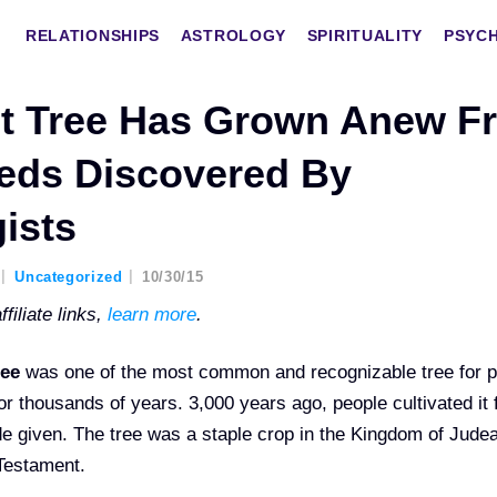
RELATIONSHIPS
ASTROLOGY
SPIRITUALITY
PSYC
ct Tree Has Grown Anew F
eds Discovered By
ists
Uncategorized
10/30/15
filiate links,
learn more
.
ree
was one of the most common and recognizable tree for 
for thousands of years. 3,000 years ago, people cultivated it 
hade given. The tree was a staple crop in the Kingdom of Jude
 Testament.