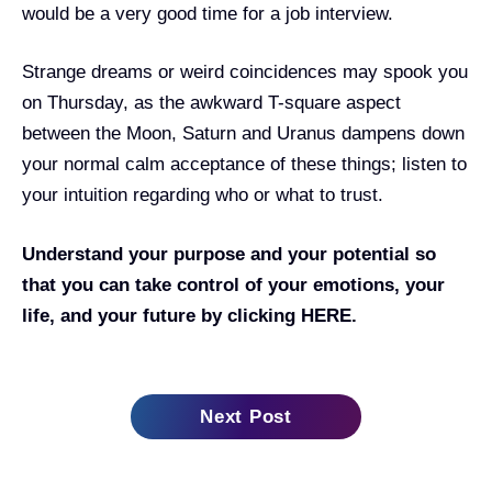
would be a very good time for a job interview.
Strange dreams or weird coincidences may spook you
on Thursday, as the awkward T-square aspect
between the Moon, Saturn and Uranus dampens down
your normal calm acceptance of these things; listen to
your intuition regarding who or what to trust.
Understand your purpose and your potential so
that you can take control of your emotions, your
life, and your future by clicking
HERE.
Next Post