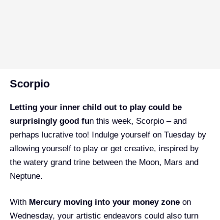
Scorpio
Letting your inner child out to play could be
surprisingly good fu
n this week, Scorpio – and
perhaps lucrative too! Indulge yourself on Tuesday by
allowing yourself to play or get creative, inspired by
the watery grand trine between the Moon, Mars and
Neptune.
With
Mercury moving into your money zone
on
Wednesday, your artistic endeavors could also turn