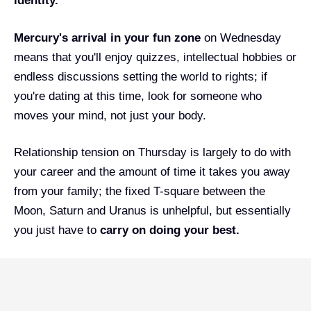
identity.
Mercury's arrival in your fun zone
on Wednesday
means that you'll enjoy quizzes, intellectual hobbies or
endless discussions setting the world to rights; if
you're dating at this time, look for someone who
moves your mind, not just your body.
Relationship tension on Thursday is largely to do with
your career and the amount of time it takes you away
from your family; the fixed T-square between the
Moon, Saturn and Uranus is unhelpful, but essentially
you just have to
carry on doing your best.