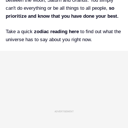
between the Moon, Saturn and Uranus. You simply
can't do everything or be all things to all people,
so
prioritize and know that you have done your best.
Take a quick
zodiac reading
here
to find out what the
universe has to say about you right now.
ADVERTISEMENT