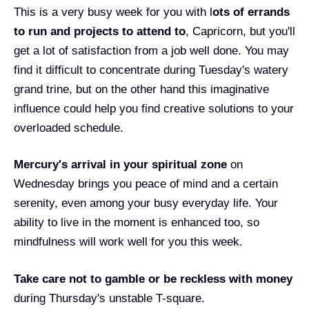
This is a very busy week for you with l
ots of errands
to run and projects to attend to
, Capricorn, but you'll
get a lot of satisfaction from a job well done. You may
find it difficult to concentrate during Tuesday's watery
grand trine, but on the other hand this imaginative
influence could help you find creative solutions to your
overloaded schedule.
Mercury's arrival in your spiritual zone
on
Wednesday brings you peace of mind and a certain
serenity, even among your busy everyday life. Your
ability to live in the moment is enhanced too, so
mindfulness will work well for you this week.
T
ake care not to gamble or be reckless with money
during Thursday's unstable T-square.