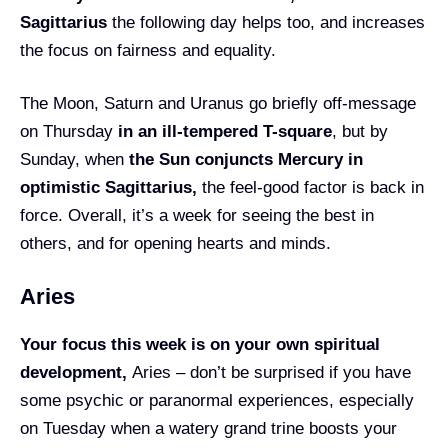
Sagittarius
the following day helps too, and increases
the focus on fairness and equality.
The Moon, Saturn and Uranus go briefly off-message
on Thursday
in an ill-tempered T-square
, but by
Sunday, when
the Sun conjuncts Mercury in
optimistic Sagittarius,
the feel-good factor is back in
force. Overall, it’s a week for seeing the best in
others, and for opening hearts and minds.
Aries
Your focus this week is on your own spiritual
development,
Aries – don’t be surprised if you have
some psychic or paranormal experiences, especially
on Tuesday when a watery grand trine boosts your