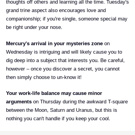
thoughts off others and learning all the time. Tuesday's
grand trine aspect also encourages love and
companionship; if you're single, someone special may
be right under your nose.
Mercury's arrival in your mysteries zone
on
Wednesday is intriguing and will likely cause you to
dig deep into a subject that interests you. Be careful,
however – once you discover a secret, you cannot
then simply choose to un-know it!
Your work-life balance may cause minor
arguments
on Thursday during the awkward T-square
between the Moon, Saturn and Uranus, but this is
nothing you can't handle if you keep your cool.