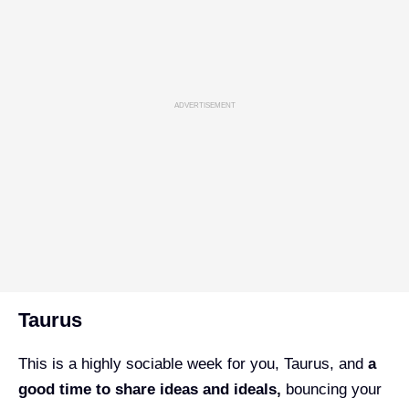
ADVERTISEMENT
Taurus
This is a highly sociable week for you, Taurus, and
a
good time to share ideas and ideals,
bouncing your