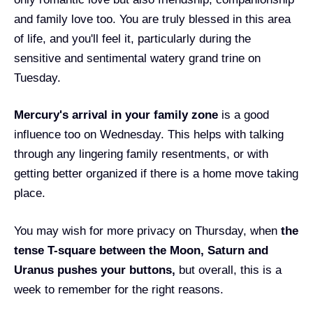
and family love too. You are truly blessed in this area
of life, and you'll feel it, particularly during the
sensitive and sentimental watery grand trine on
Tuesday.
Mercury's arrival in your family zone
is a good
influence too on Wednesday. This helps with talking
through any lingering family resentments, or with
getting better organized if there is a home move taking
place.
You may wish for more privacy on Thursday, when
t
he
tense T-square between the Moon, Saturn and
Uranus pushes your buttons,
but overall, this is a
week to remember for the right reasons.