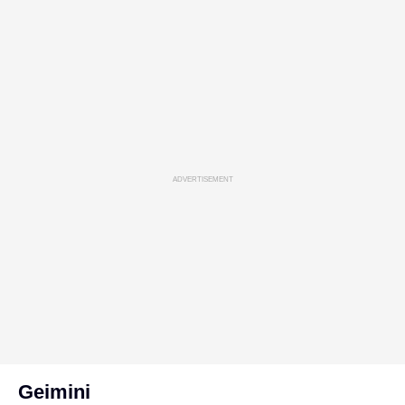
ADVERTISEMENT
Geimini