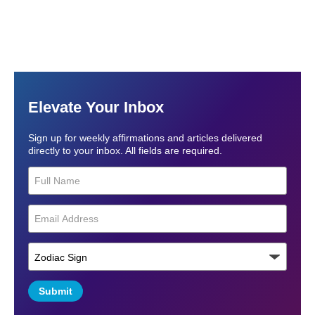
Elevate Your Inbox
Sign up for weekly affirmations and articles delivered
directly to your inbox. All fields are required.
Submit