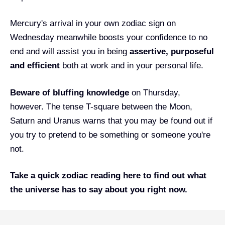
Mercury's arrival in your own zodiac sign on
Wednesday meanwhile boosts your confidence to no
end and will assist you in being
assertive, purposeful
and efficient
both at work and in your personal life.
Beware of bluffing knowledge
on Thursday,
however. The tense T-square between the Moon,
Saturn and Uranus warns that you may be found out if
you try to pretend to be something or someone you're
not.
Take a quick
zodiac reading
here
to find out what
the universe has to say about you right now.