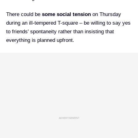
There could be
some social tension
on Thursday
during an ill-tempered T-square – be willing to say yes
to friends' spontaneity rather than insisting that
everything is planned upfront.
ADVERTISEMENT