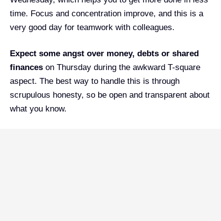
time. Focus and concentration improve, and this is a
very good day for teamwork with colleagues.
Expect some angst over money, debts or shared
finances
on Thursday during the awkward T-square
aspect. The best way to handle this is through
scrupulous honesty, so be open and transparent about
what you know.