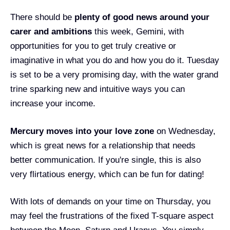
There should be
plenty of good news around your
carer and ambitions
this week, Gemini, with
opportunities for you to get truly creative or
imaginative in what you do and how you do it. Tuesday
is set to be a very promising day, with the water grand
trine sparking new and intuitive ways you can
increase your income.
Mercury moves into your love zone
on Wednesday,
which is great news for a relationship that needs
better communication. If you're single, this is also
very flirtatious energy, which can be fun for dating!
With lots of demands on your time on Thursday, you
may feel the frustrations of the fixed T-square aspect