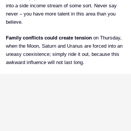
into a side income stream of some sort. Never say
never – you have more talent in this area than you
believe.
Family conflicts could create tension
on Thursday,
when the Moon, Saturn and Uranus are forced into an
uneasy coexistence; simply ride it out, because this
awkward influence will not last long.