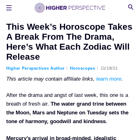
This Week’s Horoscope Takes
A Break From The Drama,
Here’s What Each Zodiac Will
Release
Higher Perspectives Author
Horoscopes
11/18/21
This article may contain affiliate links,
learn more
.
After the drama and angst of last week, this one is a
breath of fresh air.
The water grand trine between
the Moon, Mars and Neptune on Tuesday sets the
tone of harmony, goodwill and kindness.
Mercury’s arrival in broad-minded, idealistic