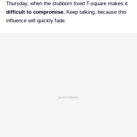
Thursday, when the stubborn fixed T-square makes it
difficult to compromise.
Keep talking, because this
influence will quickly fade.
ADVERTISEMENT