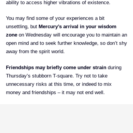
ability to access higher vibrations of existence.
You may find some of your experiences a bit
unsettling, but
Mercury’s arrival in your wisdom
zone
on Wednesday will encourage you to maintain an
open mind and to seek further knowledge, so don’t shy
away from the spirit world.
Friendships may briefly come under strain
during
Thursday’s stubborn T-square. Try not to take
unnecessary risks at this time, or indeed to mix
money and friendships – it may not end well.