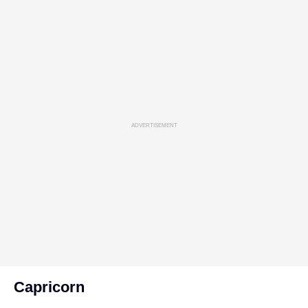
ADVERTISEMENT
Capricorn