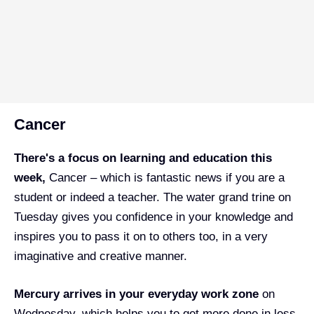
Cancer
There's a focus on learning and education this
week,
Cancer – which is fantastic news if you are a
student or indeed a teacher. The water grand trine on
Tuesday gives you confidence in your knowledge and
inspires you to pass it on to others too, in a very
imaginative and creative manner.
Mercury arrives in your everyday work zone
on
Wednesday, which helps you to get more done in less