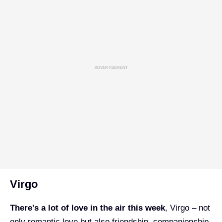
ADVERTISEMENT
Virgo
There's a lot of love in the air this week
, Virgo – not
only romantic love but also friendship, companionship