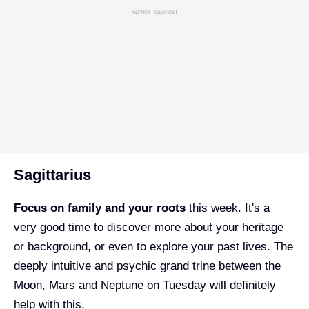
ADVERTISEMENT
Sagittarius
Focus on family and your roots
this week. It's a
very good time to discover more about your heritage
or background, or even to explore your past lives. The
deeply intuitive and psychic grand trine between the
Moon, Mars and Neptune on Tuesday will definitely
help with this.