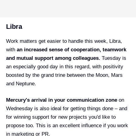
Libra
Work matters get easier to handle this week, Libra,
with
an increased sense of cooperation, teamwork
and mutual support among colleagues.
Tuesday is
an especially good day in this regard, with positivity
boosted by the grand trine between the Moon, Mars
and Neptune.
Mercury's arrival in your communication zone
on
Wednesday is also ideal for getting things done – and
for winning support for new projects you'd like to
propose too. This is an excellent influence if you work
in marketing or PR.