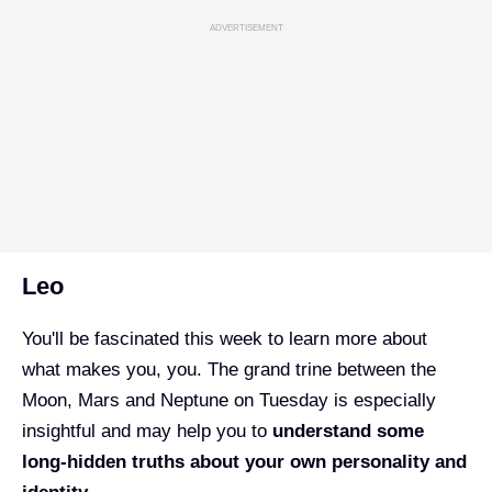
ADVERTISEMENT
Leo
You'll be fascinated this week to learn more about
what makes you, you. The grand trine between the
Moon, Mars and Neptune on Tuesday is especially
insightful and may help you to
understand some
long-hidden truths about your own personality and