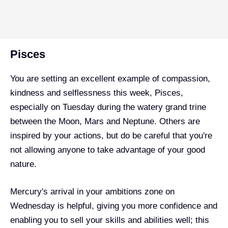
Pisces
You are setting an excellent example of compassion,
kindness and selflessness this week, Pisces,
especially on Tuesday during the watery grand trine
between the Moon, Mars and Neptune. Others are
inspired by your actions, but do be careful that you're
not allowing anyone to take advantage of your good
nature.
Mercury's arrival in your ambitions zone on
Wednesday is helpful, giving you more confidence and
enabling you to sell your skills and abilities well; this