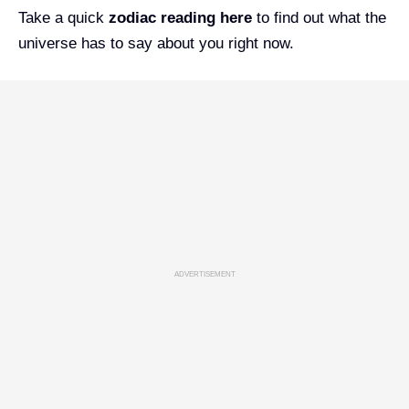
Take a quick
zodiac reading
here
to find out what the
universe has to say about you right now.
ADVERTISEMENT