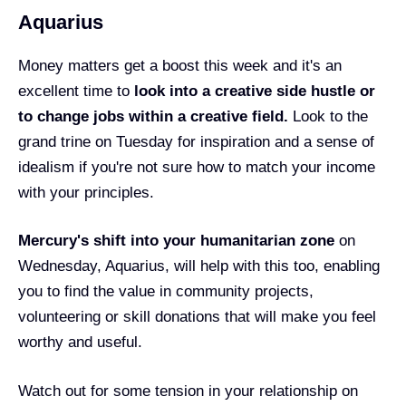
Aquarius
Money matters get a boost this week and it's an
excellent time to
look into a creative side hustle or
to change jobs within a creative field.
Look to the
grand trine on Tuesday for inspiration and a sense of
idealism if you're not sure how to match your income
with your principles.
Mercury's shift into your humanitarian zone
on
Wednesday, Aquarius, will help with this too, enabling
you to find the value in community projects,
volunteering or skill donations that will make you feel
worthy and useful.
Watch out for some tension in your relationship on