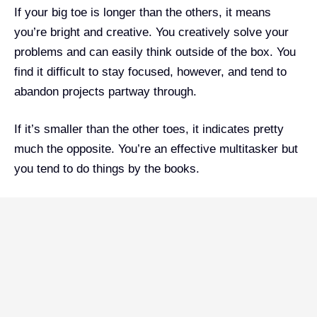
If your big toe is longer than the others, it means
you’re bright and creative. You creatively solve your
problems and can easily think outside of the box. You
find it difficult to stay focused, however, and tend to
abandon projects partway through.
If it’s smaller than the other toes, it indicates pretty
much the opposite. You’re an effective multitasker but
you tend to do things by the books.