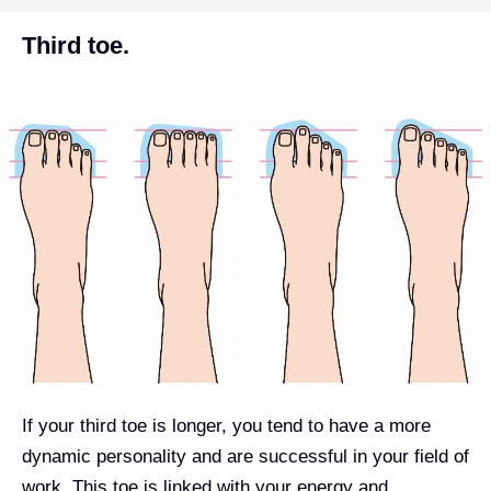
Third toe.
If your third toe is longer, you tend to have a more
dynamic personality and are successful in your field of
work. This toe is linked with your energy and