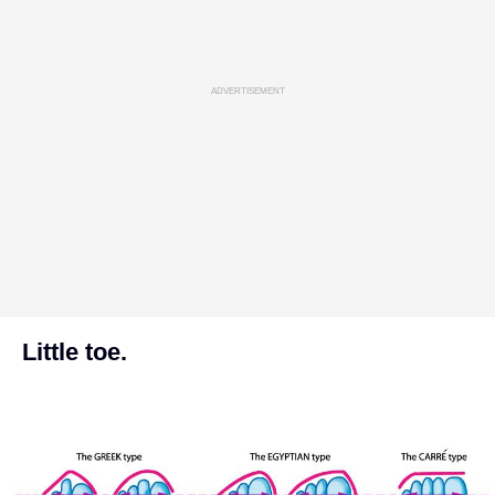
ADVERTISEMENT
Little toe.