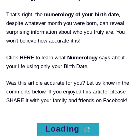
That's right, the
numerology of your birth date
,
despite whatever month you were born, can reveal
surprising information about who you truly are. You
won't believe how accurate it is!
Click
HERE
to learn what
Numerology
says about
your life using only your Birth Date.
Was this article accurate for you? Let us know in the
comments below. If you enjoyed this article, please
SHARE it with your family and friends on Facebook!
Loading