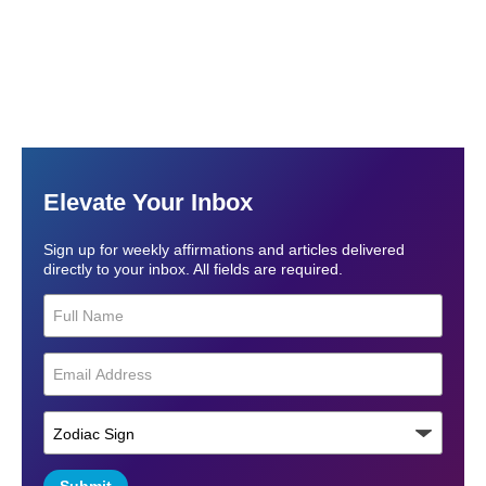
Elevate Your Inbox
Sign up for weekly affirmations and articles delivered
directly to your inbox. All fields are required.
Submit