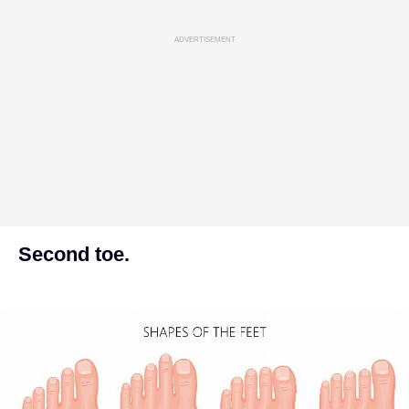
ADVERTISEMENT
Second toe.