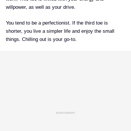
willpower, as well as your drive.
You tend to be a perfectionist. If the third toe is
shorter, you live a simpler life and enjoy the small
things. Chilling out is your go-to.
ADVERTISEMENT