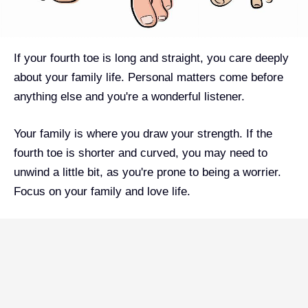
If your fourth toe is long and straight, you care deeply
about your family life. Personal matters come before
anything else and you're a wonderful listener.
Your family is where you draw your strength. If the
fourth toe is shorter and curved, you may need to
unwind a little bit, as you're prone to being a worrier.
Focus on your family and love life.