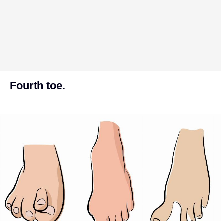
Fourth toe.