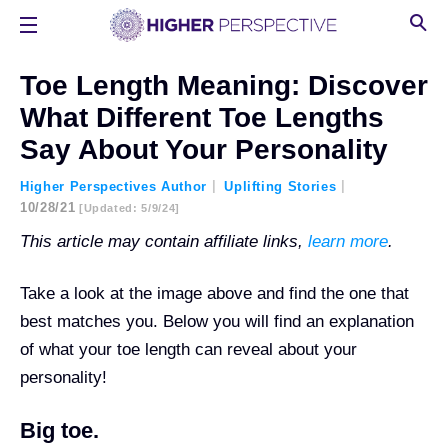
Toe Length Meaning: Discover
What Different Toe Lengths
Say About Your Personality
Higher Perspectives Author
Uplifting Stories
10/28/21
[updated: 5/9/24]
This article may contain affiliate links,
learn more
.
Take a look at the image above and find the one that
best matches you. Below you will find an explanation
of what your toe length can reveal about your
personality!
Big toe.