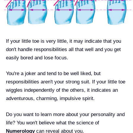
If your little toe is very little, it may indicate that you
don't handle responsibilities all that well and you get
easily bored and lose focus.
You're a joker and tend to be well liked, but
responsibilities aren't your strong suit. If your little toe
wiggles independently of the others, it indicates an
adventurous, charming, impulsive spirit.
Do you want to learn more about your personality and
life? You won't believe what the science of
Numerology
can reveal about you.