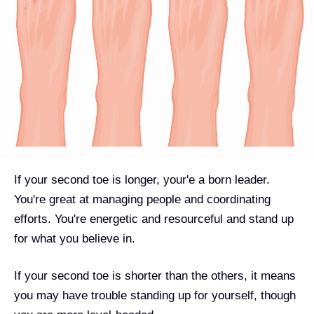
If your second toe is longer, your'e a born leader.
You're great at managing people and coordinating
efforts. You're energetic and resourceful and stand up
for what you believe in.
If your second toe is shorter than the others, it means
you may have trouble standing up for yourself, though