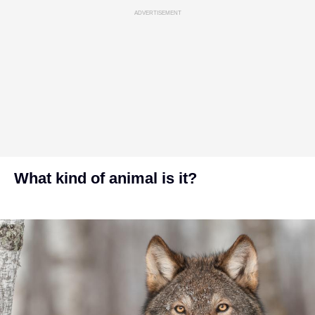
ADVERTISEMENT
What kind of animal is it?