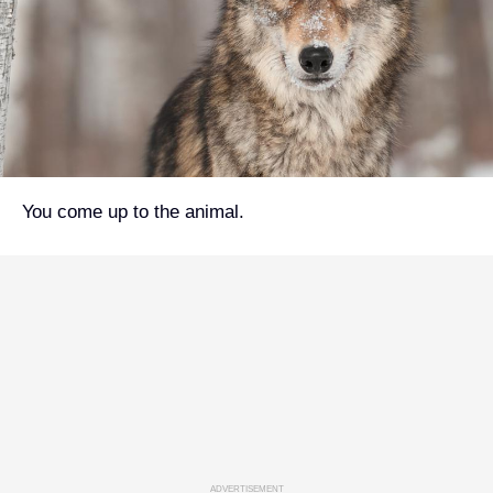
You come up to the animal.
ADVERTISEMENT