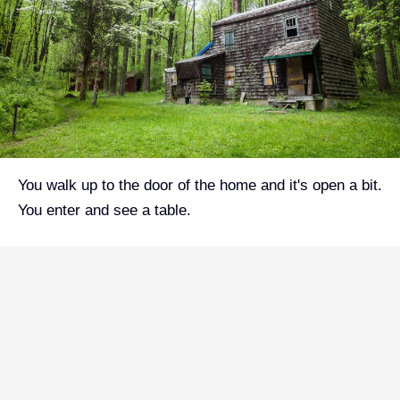
You walk up to the door of the home and it's open a bit.
You enter and see a table.