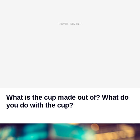
ADVERTISEMENT
What is the cup made out of? What do
you do with the cup?