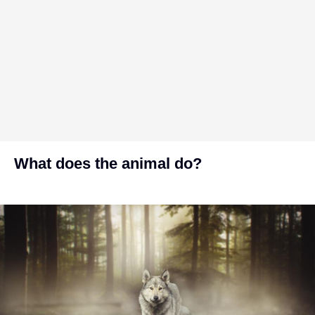
What does the animal do?