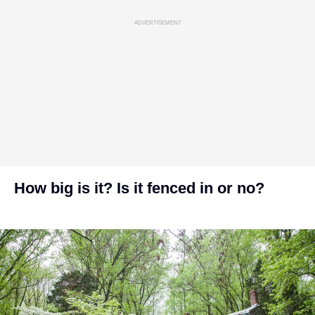
ADVERTISEMENT
How big is it? Is it fenced in or no?