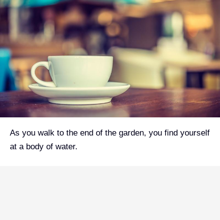
As you walk to the end of the garden, you find yourself
at a body of water.