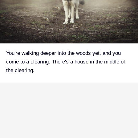
You're walking deeper into the woods yet, and you
come to a clearing. There's a house in the middle of
the clearing.