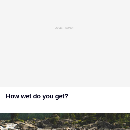
ADVERTISEMENT
How wet do you get?