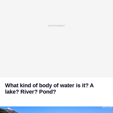
ADVERTISEMENT
What kind of body of water is it? A
lake? River? Pond?