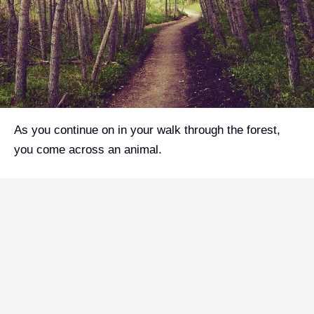
As you continue on in your walk through the forest,
you come across an animal.