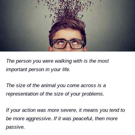
The person you were walking with is the most
important person in your life.
The size of the animal you come across is a
representation of the size of your problems.
If your action was more severe, it means you tend to
be more aggressive. If it was peaceful, then more
passive.