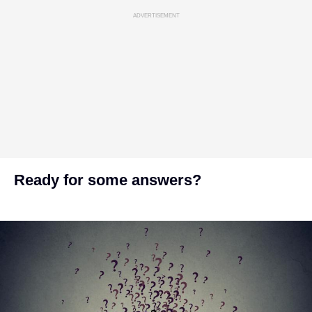
ADVERTISEMENT
Ready for some answers?