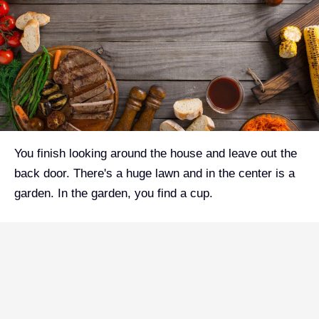
You finish looking around the house and leave out the
back door. There's a huge lawn and in the center is a
garden. In the garden, you find a cup.