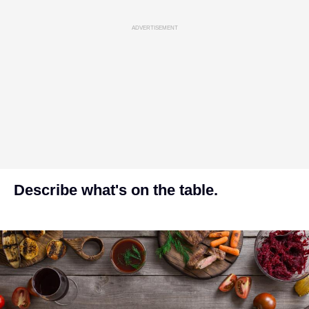
ADVERTISEMENT
Describe what's on the table.