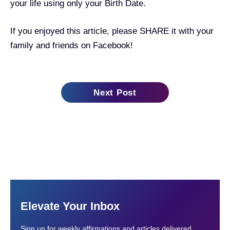
your life using only your Birth Date.
If you enjoyed this article, please SHARE it with your
family and friends on Facebook!
Next Post
Elevate Your Inbox
Sign up for weekly affirmations and articles delivered