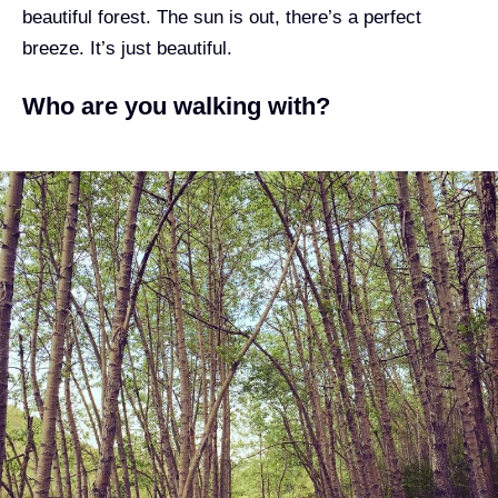
beautiful forest
. The sun is out, there’s a perfect
breeze. It’s just beautiful.
Who are you walking with?