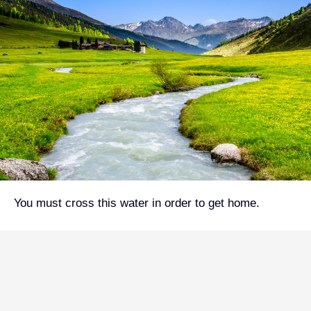
You must cross this water in order to get home.