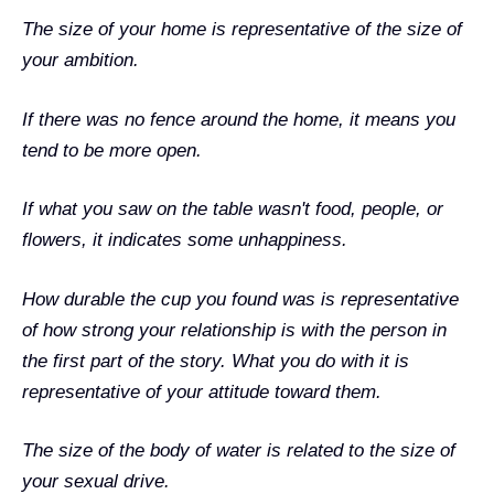
The size of your home is representative of the size of
your ambition.
If there was no fence around the home, it means you
tend to be more open.
If what you saw on the table wasn't food, people, or
flowers, it indicates some unhappiness.
How durable the cup you found was is representative
of how strong your relationship is with the person in
the first part of the story. What you do with it is
representative of your attitude toward them.
The size of the body of water is related to the size of
your sexual drive.