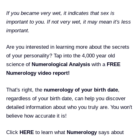
If you became very wet, it indicates that sex is
important to you. If not very wet, it may mean it's less
important.
Are you interested in learning more about the secrets
of your personality? Tap into the 4,000 year old
science of
Numerological Analysis
with a
FREE
Numerology video report!
That's right, the
numerology of your birth date
,
regardless of your birth date, can help you discover
detailed information about who you truly are. You won't
believe how accurate it is!
Click
HERE
to learn what
Numerology
says about