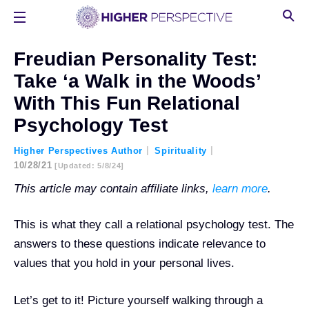
Freudian Personality Test:
Take ‘a Walk in the Woods’
With This Fun Relational
Psychology Test
Higher Perspectives Author
Spirituality
10/28/21
[updated: 5/8/24]
This article may contain affiliate links,
learn more
.
This is what they call a relational psychology test. The
answers to these questions indicate relevance to
values that you hold in your personal lives.
Let’s get to it! Picture yourself
walking through a