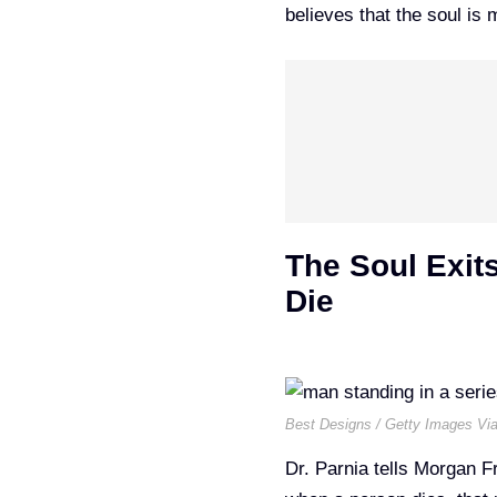
believes that the soul is 
The Soul Exit
Die
Best Designs / Getty Images Vi
Dr. Parnia tells Morgan 