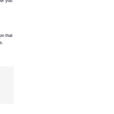
ver you
on that
e.
.