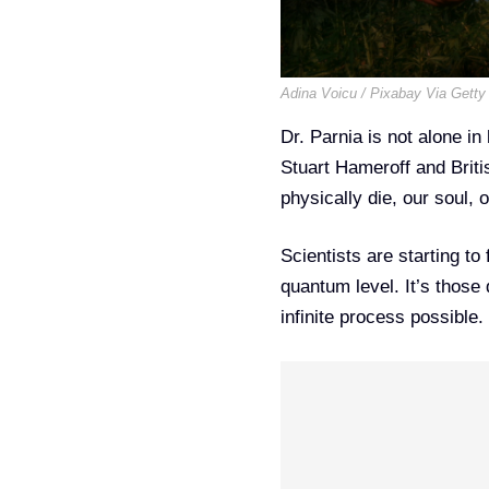
Adina Voicu / Pixabay Via Getty
Dr. Parnia is not alone in
Stuart Hameroff and Briti
physically die, our soul, 
Scientists are starting to
quantum level. It’s thos
infinite process possible.