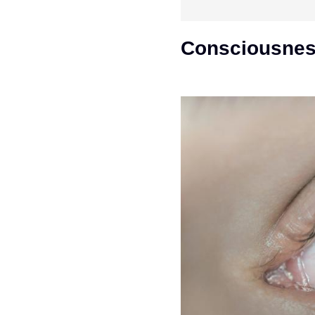
Consciousness