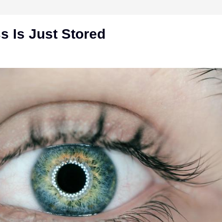
 Is Just Stored