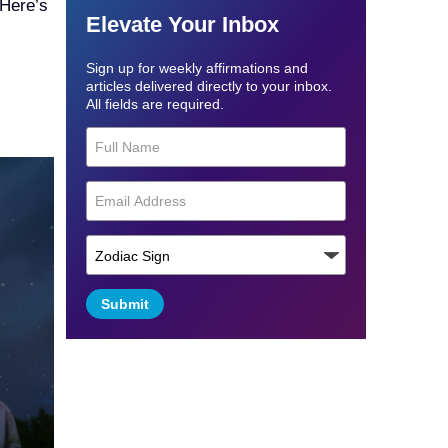
 Here’s
Elevate Your Inbox
Sign up for weekly affirmations and
articles delivered directly to your inbox.
All fields are required.
Submit