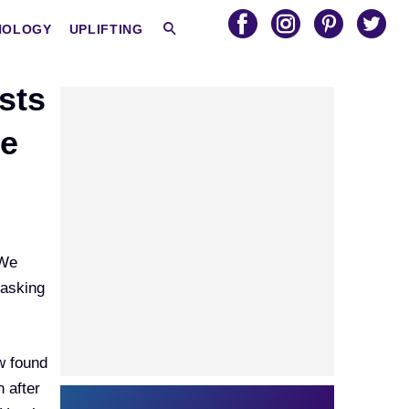
HOLOGY
UPLIFTING
sts
se
 We
 asking
ow found
 after