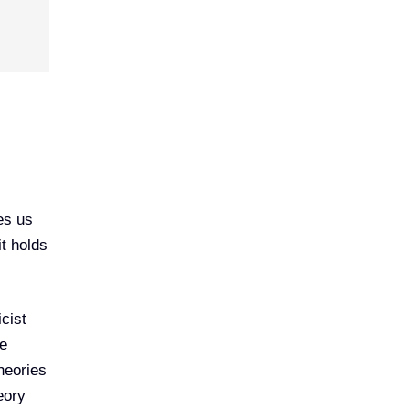
es us
it holds
cist
he
heories
eory