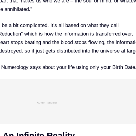
part that makes us who we are – the soul or mind, or whate
e annihilated."
be a bit complicated. It's all based on what they call
eduction" which is how the information is transferred over.
eart stops beating and the blood stops flowing, the informati
stroyed, so it just gets distributed into the universe at larg
t
Numerology
says about your life using only your Birth Date
ADVERTISEMENT
An Infinite Reality