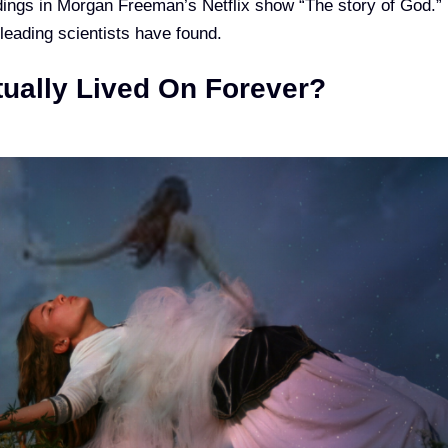
dings in Morgan Freeman’s Netflix show “The story of God.”
 leading scientists have found.
tually Lived On Forever?