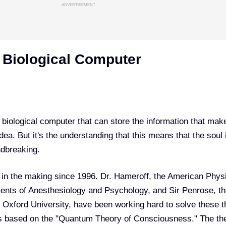
ADVERTISEMENT
A Biological Computer
a biological computer that can store the information that mak
ea. But it's the understanding that this means that the soul 
ndbreaking.
in the making since 1996. Dr. Hameroff, the American Physi
ents of Anesthesiology and Psychology, and Sir Penrose, t
 Oxford University, have been working hard to solve these t
s based on the
"Quantum Theory of Consciousness."
The th