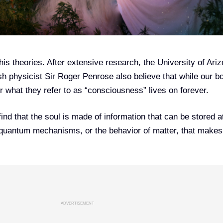
 his theories. After extensive research, the University of Ari
sh physicist Sir Roger Penrose also believe that while our b
or what they refer to as “consciousness” lives on forever.
 find that the soul is made of information that can be stored a
e quantum mechanisms, or the behavior of matter, that makes
ADVERTISEMENT