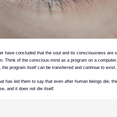
er have concluded that the soul and its consciousness are 
on. Think of the conscious mind as a program on a computer
s, the program itself can be transferred and continue to exist.
hat has led them to say that even after human beings die, the
, and it does not die itself.