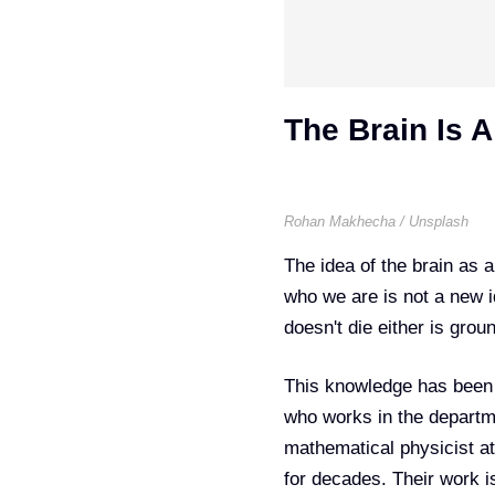
The Brain Is 
Rohan Makhecha / Unsplash
The idea of the brain as 
who we are is not a new id
doesn't die either is grou
This knowledge has been 
who works in the departm
mathematical physicist at
for decades. Their work i