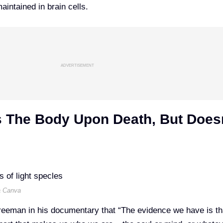
maintained in brain cells.
ADVERTISEMENT
s The Body Upon Death, But Does
a Canva
Freeman in
his documentary
that “The evidence we have is th