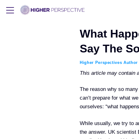
What Happ
Say The So
Higher Perspectives Author
This article may contain af
The reason why so many of
can’t prepare for what w
ourselves: “what happens 
While usually, we try to 
the answer. UK scientist