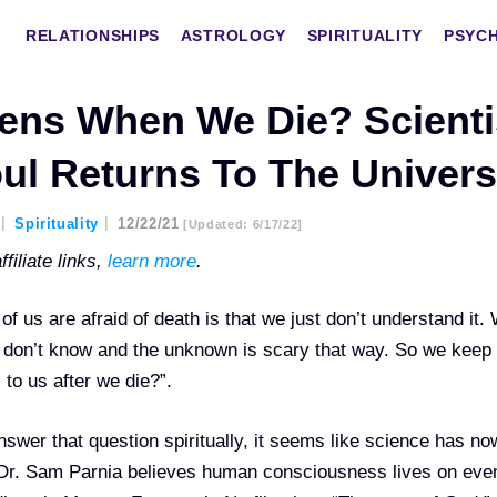
RELATIONSHIPS
ASTROLOGY
SPIRITUALITY
PSYC
ens When We Die? Scienti
ul Returns To The Univer
Spirituality
12/22/21
[updated: 6/17/22]
filiate links,
learn more
.
 us are afraid of death is that we just don’t understand it.
e don’t know and the unknown is scary that way. So we keep
to us after we die?”.
answer that question spiritually, it seems like science has n
 Dr. Sam Parnia believes human consciousness lives on even