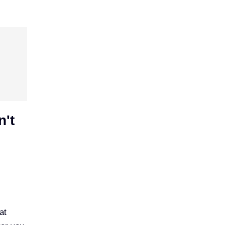
n't
at