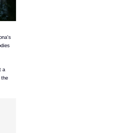
zona’s
odies
t a
 the