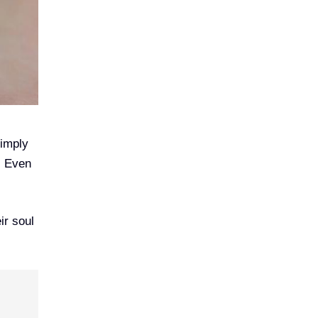
simply
. Even
ir soul