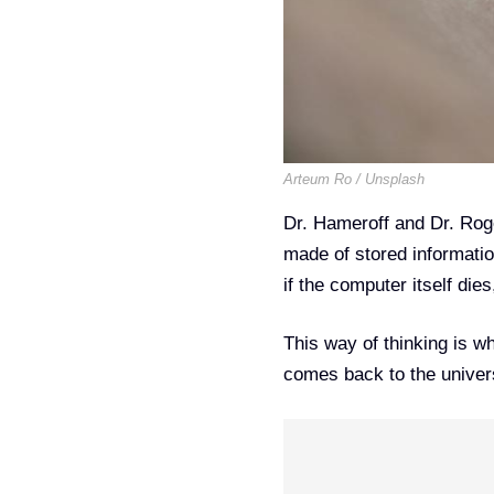
Arteum Ro / Unsplash
Dr. Hameroff and Dr. Rog
made of stored informati
if the computer itself die
This way of thinking is w
comes back to the universe