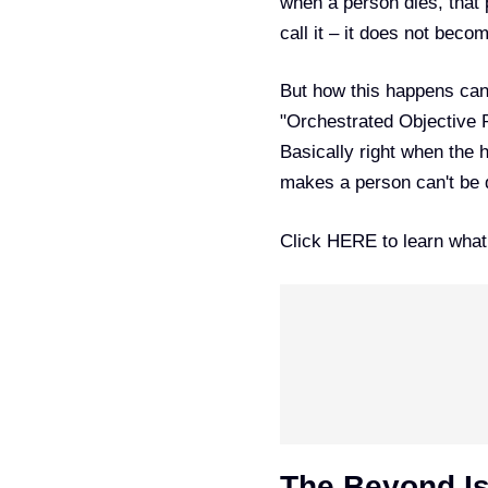
when a person dies, that 
call it – it does not becom
But how this happens can 
"Orchestrated Objective R
Basically right when the h
makes a person can't be de
Click
HERE
to learn wha
The Beyond Is 