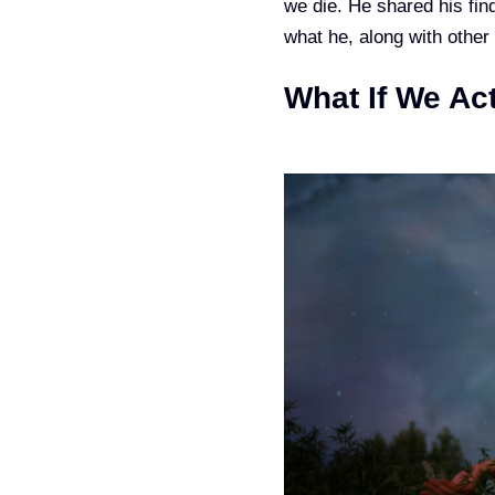
we die. He shared his fin
what he, along with other
What If We Ac