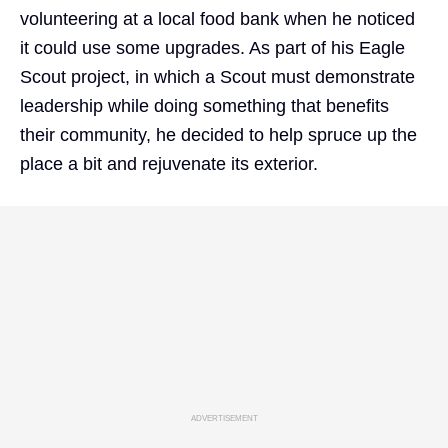
volunteering at a local food bank when he noticed
it could use some upgrades. As part of his Eagle
Scout project, in which a Scout must demonstrate
leadership while doing something that benefits
their community, he decided to help spruce up the
place a bit and rejuvenate its exterior.
ADVERTISEMENT