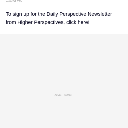
Canva Pro
To sign up for the Daily Perspective Newsletter
from Higher Perspectives,
click here!
ADVERTISEMENT