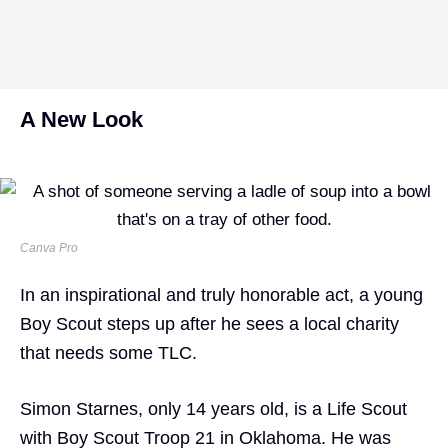
A New Look
Canva Pro
In an inspirational and truly honorable act, a young
Boy Scout steps up after he sees a local charity
that needs some TLC.
Simon Starnes, only 14 years old, is a Life Scout
with Boy Scout Troop 21 in Oklahoma. He was