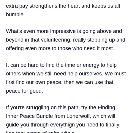
extra pay strengthens the heart and keeps us all
humble.
What's even more impressive is going above and
beyond in that volunteering, really stepping up and
offering even more to those who need it most.
It can be hard to find the time or energy to help
others when we still need help ourselves. We must
first find our own peace, then we can use that
peace for good.
If you're struggling on this path, try the
Finding
Inner Peace Bundle
from Lonerwolf, which will
guide you through everythign you need to finally