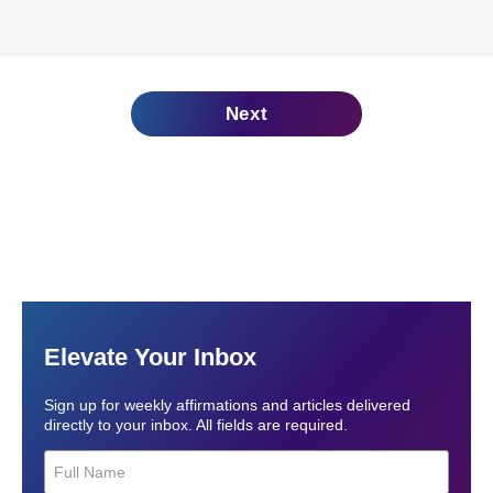
Next
Elevate Your Inbox
Sign up for weekly affirmations and articles delivered
directly to your inbox. All fields are required.