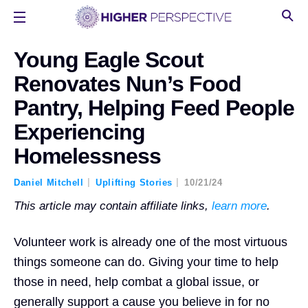
Young Eagle Scout
Renovates Nun’s Food
Pantry, Helping Feed People
Experiencing
Homelessness
Daniel Mitchell
Uplifting Stories
10/21/24
This article may contain affiliate links,
learn more
.
Volunteer work is already one of the most virtuous
things someone can do. Giving your time to help
those in need, help combat a global issue, or
generally support a cause you believe in for no