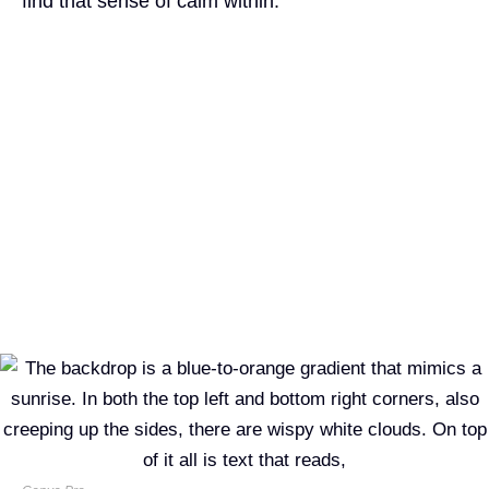
find that sense of calm within.