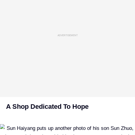
ADVERTISEMENT
A Shop Dedicated To Hope