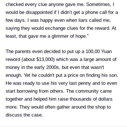
checked every clue anyone gave me. Sometimes, I
would be disappointed if I didn’t get a phone call for a
few days. I was happy even when liars called me,
saying they would exchange clues for the reward. At
least, that gave me a glimmer of hope.”
The parents even decided to put up a 100,00 Yuan
reword (about $13,000) which was a large amount of
money in the early 2000s, but even that wasn't
enough. Yet he couldn't put a price on finding his son.
He was ready to use his very last penny and to even
start borrowing from others. The community came
together and helped him raise thousands of dollars
more. They would often gather around the shop to
discuss the case.