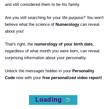
and still considered them to be his family.
Are you still searching for your life purpose? You won't
believe what the science of
Numerology
can reveal
about you!
That's right, the
numerology of your birth date
,
regardless of what month you were born, can reveal
surprising information about your personality.
Unlock the messages hidden in your
Personality
Code
now with your
free personalized video report!
Loading