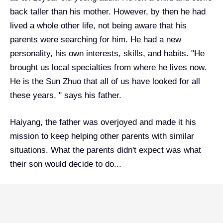
back taller than his mother. However, by then he had
lived a whole other life, not being aware that his
parents were searching for him. He had a new
personality, his own interests, skills, and habits. "He
brought us local specialties from where he lives now.
He is the Sun Zhuo that all of us have looked for all
these years, " says his father.
Haiyang, the father was overjoyed and made it his
mission to keep helping other parents with similar
situations. What the parents didn't expect was what
their son would decide to do...