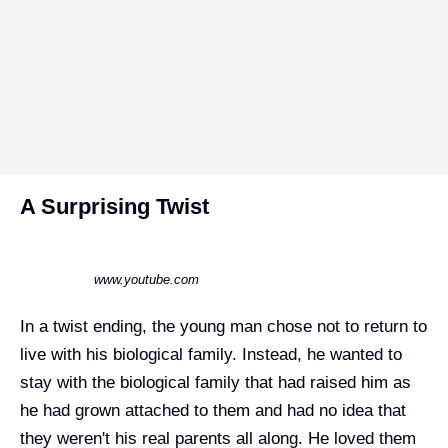
A Surprising Twist
www.youtube.com
In a twist ending, the young man chose not to return to
live with his biological family. Instead, he wanted to
stay with the biological family that had raised him as
he had grown attached to them and had no idea that
they weren't his real parents all along. He loved them