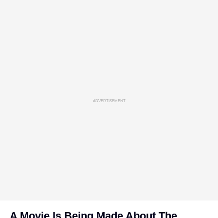
ADVERTISEMENT
A Movie Is Being Made About The