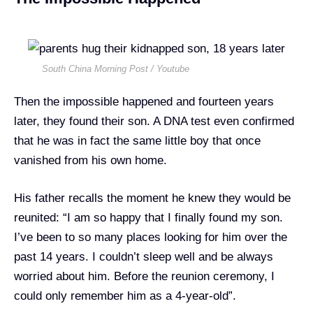
South China Morning Post / Youtube
Then the impossible happened and fourteen years
later, they found their son. A DNA test even confirmed
that he was in fact the same little boy that once
vanished from his own home.
His father recalls the moment he knew they would be
reunited: “I am so happy that I finally found my son.
I’ve been to so many places looking for him over the
past 14 years. I couldn’t sleep well and be always
worried about him. Before the reunion ceremony, I
could only remember him as a 4-year-old”.