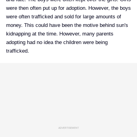
were then often put up for adoption. However, the boys
were often trafficked and sold for large amounts of
money. This could have been the motive behind sun's
kidnapping at the time. However, many parents
adopting had no idea the children were being
trafficked.
ADVERTISEMENT