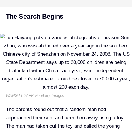
The Search Begins
WANG LEI/AFP via Getty Images
The parents found out that a random man had
approached their son, and lured him away using a toy.
The man had taken out the toy and called the young