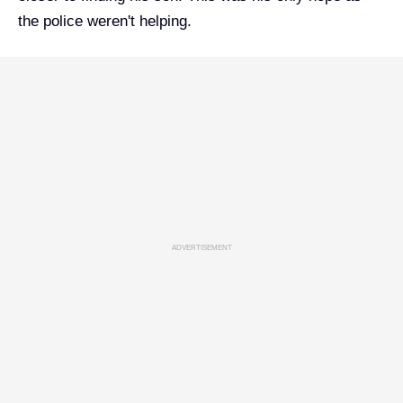
the police weren't helping.
ADVERTISEMENT