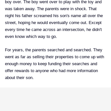
boy over. The boy went over to play with the toy and
was taken away. The parents were in shock. That
night his father screamed his son's name all over the
street, hoping he would eventually come out. Except
every time he came across an intersection, he didn't
even know which way to go.
For years, the parents searched and searched.
They
went as far as selling their properties to come up with
enough money to keep funding their searches and
offer rewards to anyone who had more information
about their son.