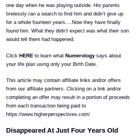
one day when he was playing outside. His parents
tirelessly ran a search to find him and didn’t give up
for a whole fourteen years….Now they have finally
found him. What they didn’t expect was what their son
would tell them had happened.
Click
HERE
to learn what
Numerology
says about
your life plan using only your Birth Date.
This article may contain affiliate links and/or offers
from our affiliate partners. Clicking on a link and/or
completing an offer may result in a portion of proceeds
from each transaction being paid to
https://www.higherperspectives.com/
Disappeared At Just Four Years Old