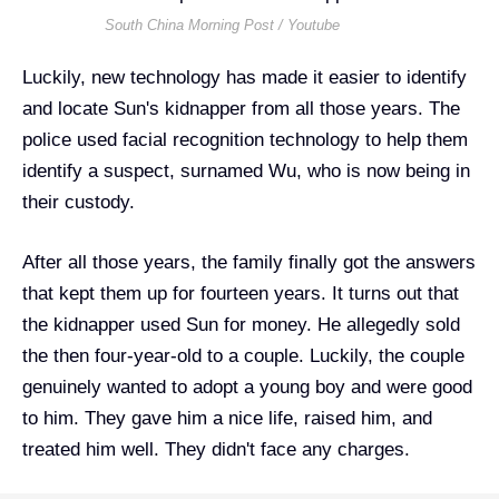
South China Morning Post / Youtube
Luckily, new technology has made it easier to identify
and locate Sun's kidnapper from all those years. The
police used facial recognition technology to help them
identify a suspect, surnamed Wu, who is now being in
their custody.
After all those years, the family finally got the answers
that kept them up for fourteen years. It turns out that
the kidnapper used Sun for money. He
allegedly sold
the then four-year-old to a couple. Luckily, the couple
genuinely wanted to adopt a young boy and were good
to him. They gave him a nice life, raised him, and
treated him well. They didn't face any charges.