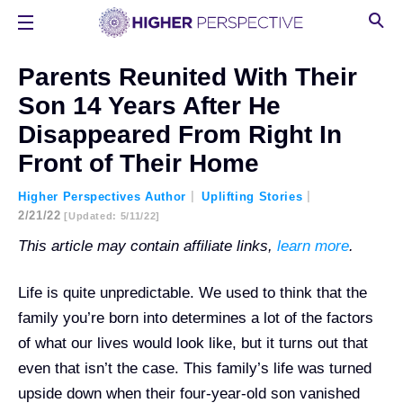
Parents Reunited With Their
Son 14 Years After He
Disappeared From Right In
Front of Their Home
Higher Perspectives Author
Uplifting Stories
2/21/22
[updated: 5/11/22]
This article may contain affiliate links,
learn more
.
Life is quite unpredictable. We used to think that the
family you’re born into determines a lot of the factors
of what our lives would look like, but it turns out that
even that isn’t the case. This family’s life was turned
upside down when their four-year-old son vanished