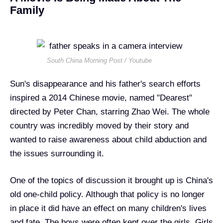
Family
South China Morning Post / Youtube
Sun's disappearance and his father's search efforts
inspired a 2014 Chinese movie, named "Dearest"
directed by Peter Chan, starring Zhao Wei. The whole
country was incredibly moved by their story and
wanted to raise awareness about child abduction and
the issues surrounding it.
One of the topics of discussion it brought up is China's
old one-child policy. Although that policy is no longer
in place it did have an effect on many children's lives
and fate. The boys were often kept over the girls. Girls