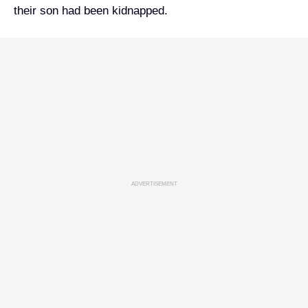
their son had been kidnapped.
ADVERTISEMENT