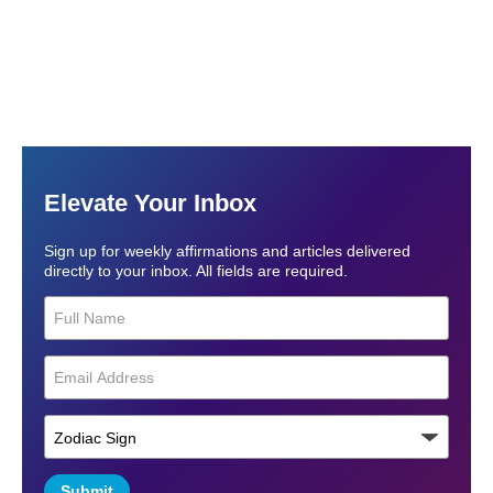
Elevate Your Inbox
Sign up for weekly affirmations and articles delivered
directly to your inbox. All fields are required.
Submit