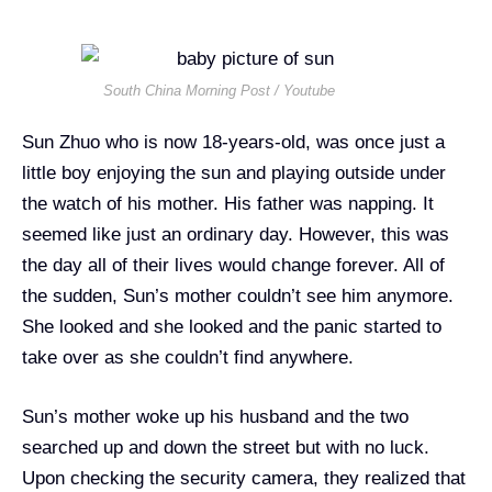
South China Morning Post / Youtube
Sun Zhuo who is now 18-years-old, was once just a
little boy enjoying the sun and playing outside under
the watch of his mother. His father was napping. It
seemed like just an ordinary day. However, this was
the day all of their lives would change forever. All of
the sudden, Sun’s mother couldn’t see him anymore.
She looked and she looked and the panic started to
take over as she couldn’t find anywhere.
Sun’s mother woke up his husband and the two
searched up and down the street but with no luck.
Upon checking the security camera, they realized that