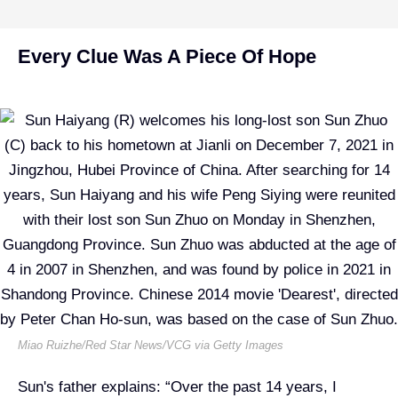
Every Clue Was A Piece Of Hope
Miao Ruizhe/Red Star News/VCG via Getty Images
Sun's father explains: “Over the past 14 years, I