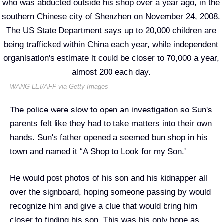
WANG LEI/AFP via Getty Images
The police were slow to open an investigation so Sun's
parents felt like they had to take matters into their own
hands. Sun's father opened a seemed bun shop in his
town and named it “A Shop to Look for my Son.'
He would post photos of his son and his kidnapper all
over the signboard, hoping someone passing by would
recognize him and give a clue that would bring him
closer to finding his son. This was his only hope as