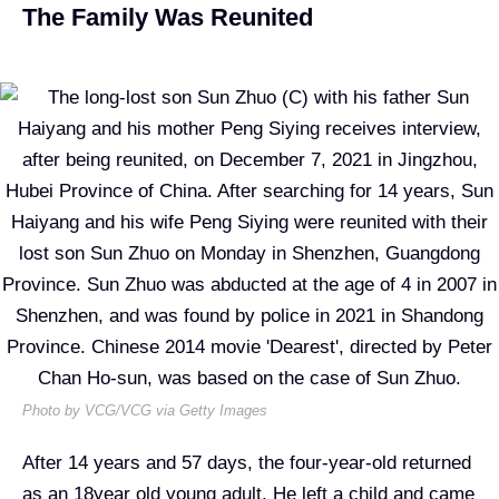
The Family Was Reunited
Photo by VCG/VCG via Getty Images
A
fter 14 years and 57 days, the four-year-old returned
as an 18year old young adult. He left a child and came