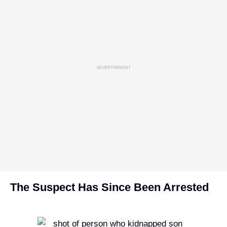
ADVERTISEMENT
The Suspect Has Since Been Arrested