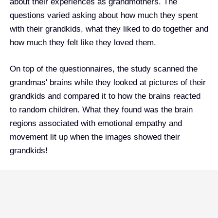
about their experiences as grandmothers. The
questions varied asking about how much they spent
with their grandkids, what they liked to do together and
how much they felt like they loved them.
On top of the questionnaires, the study scanned the
grandmas' brains while they looked at pictures of their
grandkids and compared it to how the brains reacted
to random children. What they found was the brain
regions associated with emotional empathy and
movement lit up when the images showed their
grandkids!