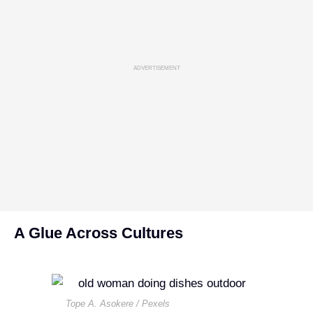
ADVERTISEMENT
A Glue Across Cultures
Tope A. Asokere / Pexels