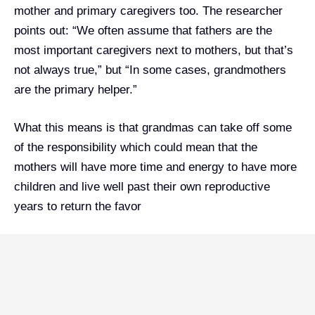
mother and primary caregivers too. The researcher
points out: “We often assume that fathers are the
most important caregivers next to mothers, but that’s
not always true,” but “In some cases, grandmothers
are the primary helper.”
What this means is that grandmas can take off some
of the responsibility which could mean that the
mothers will have more time and energy to have more
children and live well past their own reproductive
years to return the favor