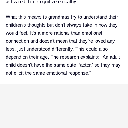
activated their cognitive empathy.
What this means is grandmas try to understand their
children's thoughts but don't always take in how they
would feel. It's a more rational than emotional
connection and doesn't mean that they're loved any
less, just understood differently. This could also
depend on their age. The research explains: “An adult
child doesn’t have the same cute ‘factor,’ so they may
not elicit the same emotional response.”