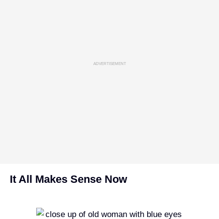
ADVERTISEMENT
It All Makes Sense Now