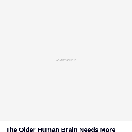
ADVERTISEMENT
The Older Human Brain Needs More