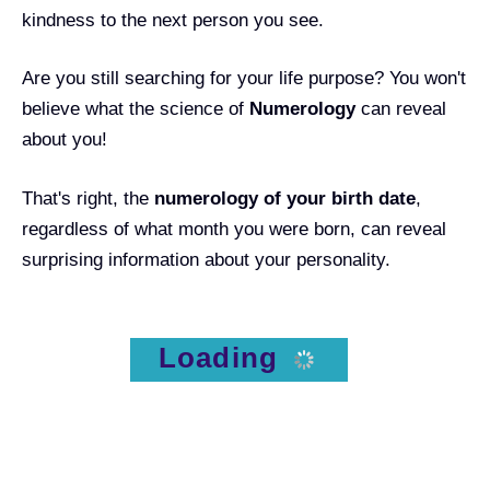
kindness to the next person you see.
Are you still searching for your life purpose? You won't
believe what the science of
Numerology
can reveal
about you!
That's right, the
numerology of your birth date
,
regardless of what month you were born, can reveal
surprising information about your personality.
Loading