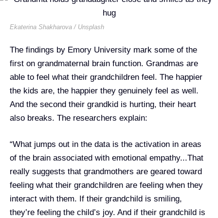
Ekaterina Shakharova / Unsplash
​The findings by Emory University mark some of the
first on
grandmaternal brain function. Grandmas are
able to feel what their grandchildren feel. The happier
the kids are, the happier they genuinely feel as well.
And the second their grandkid is hurting, their heart
also breaks. The researchers explain:
“What jumps out in the data is the activation in areas
of the brain associated with emotional empathy...That
really suggests that grandmothers are geared toward
feeling what their grandchildren are feeling when they
interact with them. If their grandchild is smiling,
they’re feeling the child’s joy. And if their grandchild is