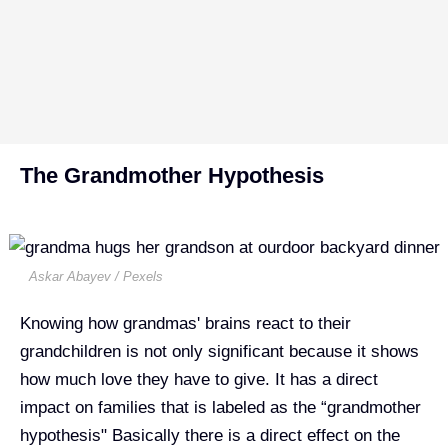
The Grandmother Hypothesis
Askar Abayev / Pexels
Knowing how grandmas' brains react to their
grandchildren is not only significant because it shows
how much love they have to give. It has a direct
impact on families that is labeled as the “grandmother
hypothesis" Basically there is a direct effect on the