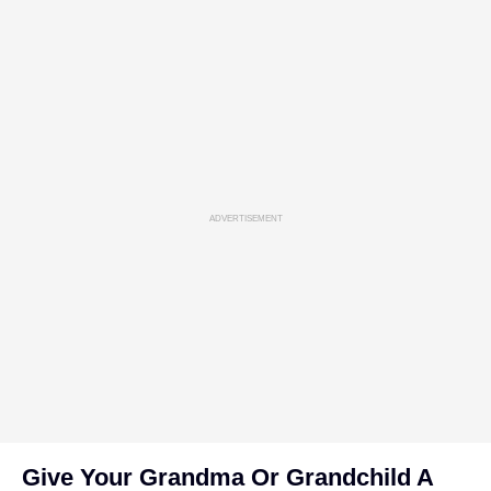
ADVERTISEMENT
Give Your Grandma Or Grandchild A