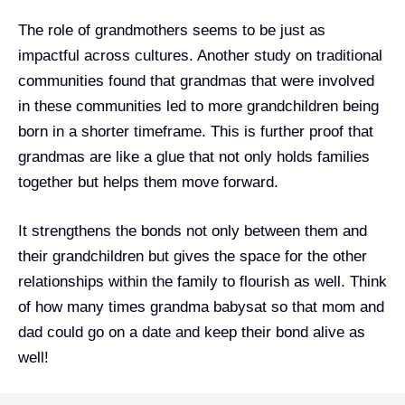
The role of grandmothers seems to be just as
impactful across cultures. Another study on traditional
communities found that grandmas that were involved
in these communities led to more grandchildren being
born in a shorter timeframe. This is further proof that
grandmas are like a glue that not only holds families
together but helps them move forward.
It strengthens the bonds not only between them and
their grandchildren but gives the space for the other
relationships within the family to flourish as well. Think
of how many times grandma babysat so that mom and
dad could go on a date and keep their bond alive as
well!