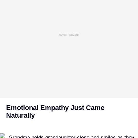
ADVERTISEMENT
Emotional Empathy Just Came
Naturally