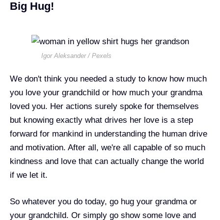
Big Hug!
Igor Aleksander / Pexels
We don't think you needed a study to know how much
you love your grandchild or how much your grandma
loved you. Her actions surely spoke for themselves
but knowing exactly what drives her love is a step
forward for mankind in understanding the human drive
and motivation. After all, we're all capable of so much
kindness and love that can actually change the world
if we let it.
So whatever you do today, go hug your grandma or
your grandchild. Or simply go show some love and