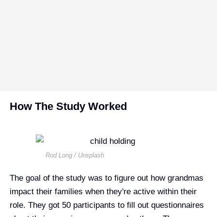
How The Study Worked
Rod Long / Unsplash
The goal of the study was to figure out how grandmas
impact their families when they're active within their
role. They got 50 participants to fill out questionnaires