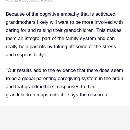
Andrea Piacquadio / Pexels
Because of the cognitive empathy that is activated,
grandmothers likely will want to be more involved with
caring for and raising their grandchildren. This makes
them an integral part of the family system and can
really help parents by taking off some of the stress
and responsibility.
"Our results add to the evidence that there does seem
to be a global parenting caregiving system in the brain
and that grandmothers’ responses to their
grandchildren maps onto it," says the research.