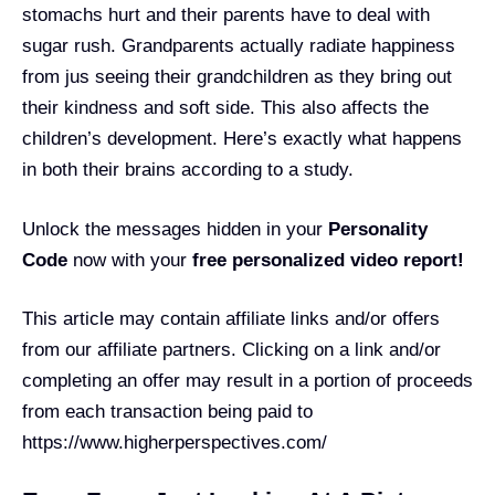
stomachs hurt and their parents have to deal with
sugar rush. Grandparents actually radiate happiness
from jus seeing their grandchildren as they bring out
their kindness and soft side. This also affects the
children’s development. Here’s exactly what happens
in both their brains according to a study.
Unlock the messages hidden in your
Personality
Code
now with your
free personalized video report!
This article may contain affiliate links and/or offers
from our affiliate partners. Clicking on a link and/or
completing an offer may result in a portion of proceeds
from each transaction being paid to
https://www.higherperspectives.com/