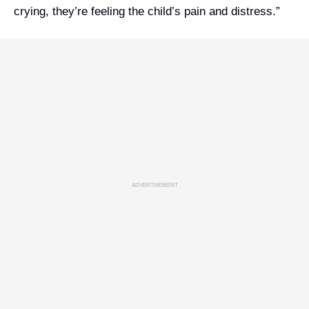
crying, they’re feeling the child’s pain and distress.”
ADVERTISEMENT