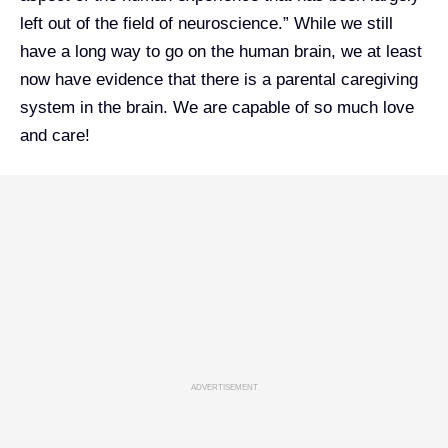
left out of the field of neuroscience.” While we still
have a long way to go on the human brain, we at least
now have evidence that there is a parental caregiving
system in the brain. We are capable of so much love
and care!
ADVERTISEMENT