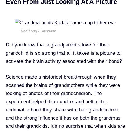
Even From Just Looking At A Picture
Rod Long / Unsplash
Did you know that a grandparent’s love for their
grandchild is so strong that all it takes is a picture to
activate the brain activity associated with their bond?
Science made a historical breakthrough when they
scanned the brains of grandmothers while they were
looking at photos of their grandchildren. The
experiment helped them understand better the
undeniable bond they share with their grandchildren
and the strong influence it has on both the grandmas
and their grandkids. It’s no surprise that when kids are