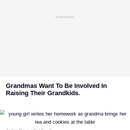
ADVERTISEMENT
Grandmas Want To Be Involved In
Raising Their Grandkids.