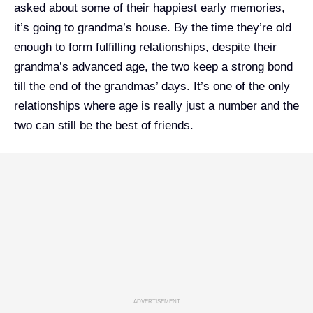
asked about some of their happiest early memories,
it’s going to grandma’s house. By the time they’re old
enough to form fulfilling relationships, despite their
grandma’s advanced age, the two keep a strong bond
till the end of the grandmas’ days. It’s one of the only
relationships where age is really just a number and the
two can still be the best of friends.
ADVERTISEMENT