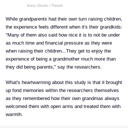
Anna Shvets / Pexels
While grandparents had their own turn raising children,
the experience feels different when it's their grandkids:
“Many of them also said how nice it is to not be under
as much time and financial pressure as they were
when raising their children...They get to enjoy the
experience of being a grandmother much more than
they did being parents," say the researchers.
What's heartwarming about this study is that it brought
up fond memories within the researchers themselves
as they remembered how their own grandmas always
welcomed them with open arms and treated them with
warmth.