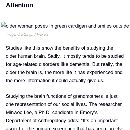
Attention
Yogendra Singh / Pexels
Studies like this show the benefits of studying the
older human brain. Sadly, it mostly tends to be studied
for age-related disorders like dementia. But really, the
older the brain is, the more life it has experienced and
the more information it could actually give us.
Studying the brain functions of grandmothers is just
one representation of our social lives. The researcher
Minwoo Lee, a Ph.D. candidate in Emory’s
Department of Anthropology adds: “It’s an important
aspect of the human experience that has been largely