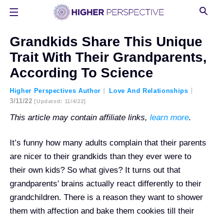
Grandkids Share This Unique
Trait With Their Grandparents,
According To Science
Higher Perspectives Author
Love And Relationships
3/11/22
[updated: 11/4/22]
This article may contain affiliate links,
learn more
.
It’s funny how many adults complain that their parents
are nicer to their grandkids than they ever were to
their own kids? So what gives? It turns out that
grandparents’ brains actually react differently to their
grandchildren. There is a reason they want to shower
them with affection and bake them cookies till their