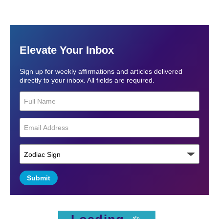
Elevate Your Inbox
Sign up for weekly affirmations and articles delivered
directly to your inbox. All fields are required.
Submit