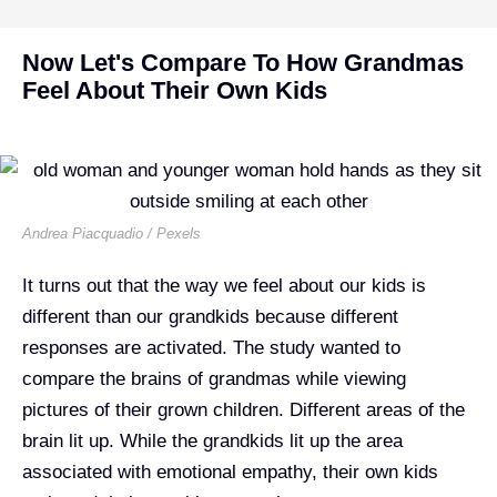
Now Let's Compare To How Grandmas
Feel About Their Own Kids
Andrea Piacquadio / Pexels
It turns out that the way we feel about our kids is
different than our grandkids because different
responses are activated. The study wanted to
compare the brains of grandmas while viewing
pictures of their grown children. Different areas of the
brain lit up. While the grandkids lit up the area
associated with emotional empathy, their own kids